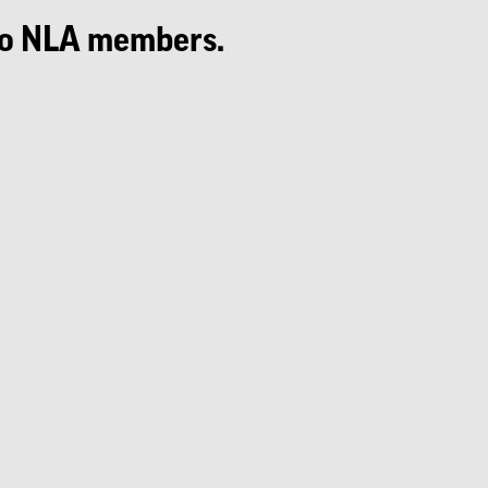
e to NLA members.