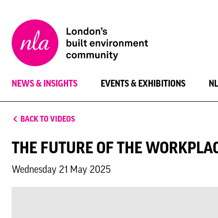
New
London
Architecture
NEWS & INSIGHTS
EVENTS & EXHIBITIONS
N
BACK TO VIDEOS
THE FUTURE OF THE WORKPLA
Wednesday 21 May 2025