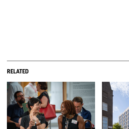
RELATED