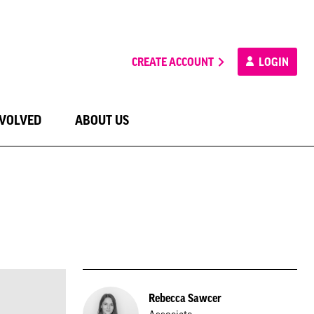
CREATE ACCOUNT
LOGIN
NVOLVED
ABOUT US
Rebecca Sawcer