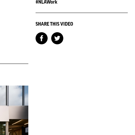
#NLAWork
SHARE THIS VIDEO