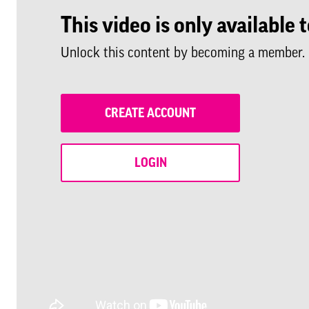
This video is only availabl
Unlock this content by becoming a member.
CREATE ACCOUNT
LOGIN