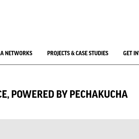
LA NETWORKS
PROJECTS & CASE STUDIES
GET I
CE, POWERED BY PECHAKUCHA