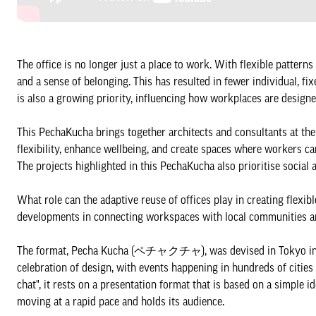
The office is no longer just a place to work. With flexible patterns
and a sense of belonging. This has resulted in fewer individual, 
is also a growing priority, influencing how workplaces are desig
This PechaKucha brings together architects and consultants at th
flexibility, enhance wellbeing, and create spaces where workers ca
The projects highlighted in this PechaKucha also prioritise social
What role can the adaptive reuse of offices play in creating flexi
developments in connecting workspaces with local communities
The format, Pecha Kucha (ペチャクチャ), was devised in Tokyo in 20
celebration of design, with events happening in hundreds of citie
chat", it rests on a presentation format that is based on a simple
moving at a rapid pace and holds its audience.