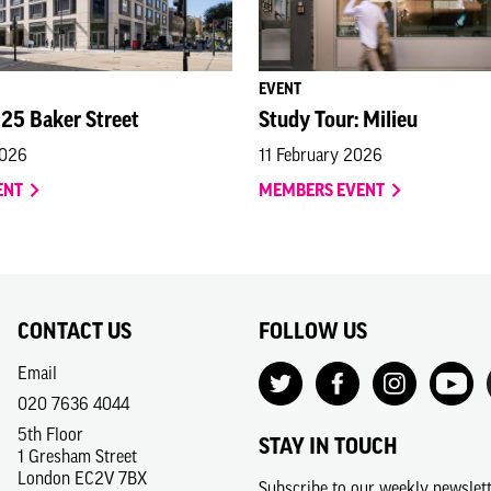
EVENT
 25 Baker Street
Study Tour: Milieu
2026
11 February 2026
ENT
MEMBERS EVENT
CONTACT US
FOLLOW US
Email
020 7636 4044
5th Floor
STAY IN TOUCH
1 Gresham Street
London EC2V 7BX
Subscribe to our weekly newslet