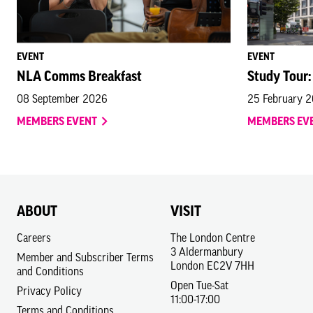
EVENT
EVENT
NLA Comms Breakfast
Study Tour:
08 September 2026
25 February 
MEMBERS EVENT
MEMBERS EV
ABOUT
VISIT
Careers
The London Centre
3 Aldermanbury
Member and Subscriber Terms
London EC2V 7HH
and Conditions
Open Tue-Sat
Privacy Policy
11:00-17:00
Terms and Conditions