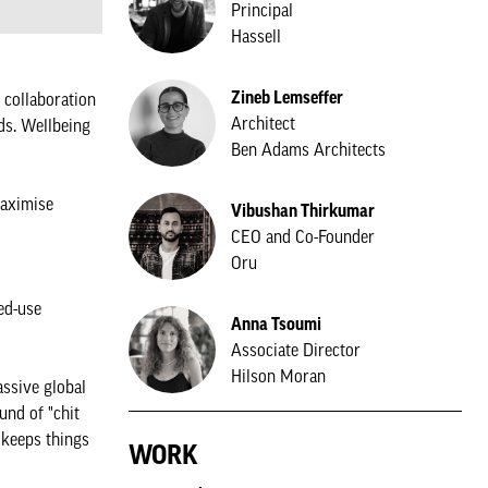
Principal
Hassell
Zineb Lemseffer
e collaboration
Architect
ds. Wellbeing
Ben Adams Architects
maximise
Vibushan Thirkumar
CEO and Co-Founder
Oru
ed-use
Anna Tsoumi
Associate Director
Hilson Moran
ssive global
und of "chit
 keeps things
WORK