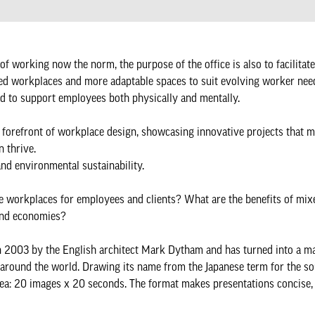
 of working now the norm, the purpose of the office is also to facilitat
fixed workplaces and more adaptable spaces to suit evolving worker nee
ned to support employees both physically and mentally.
e forefront of workplace design, showcasing innovative projects that 
n thrive.
 and environmental sustainability.
ble workplaces for employees and clients? What are the benefits of mix
 and economies?
03 by the English architect Mark Dytham and has turned into a ma
s around the world. Drawing its name from the Japanese term for the so
 idea: 20 images x 20 seconds. The format makes presentations concise,