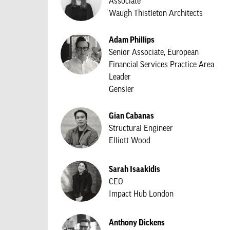
Associate
Waugh Thistleton Architects
Adam Phillips
Senior Associate, European
Financial Services Practice Area
Leader
Gensler
Gian Cabanas
Structural Engineer
Elliott Wood
Sarah Isaakidis
CEO
Impact Hub London
Anthony Dickens