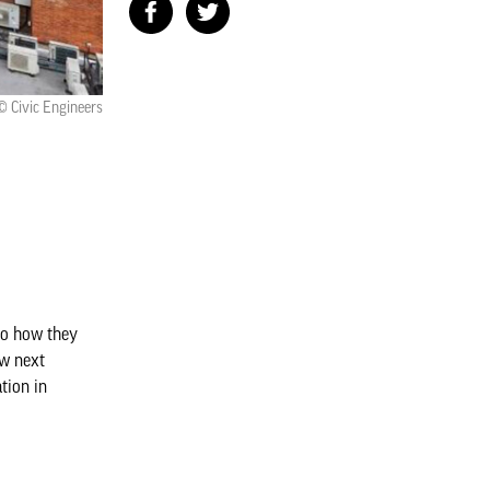
© Civic Engineers
 to how they
ow next
tion in