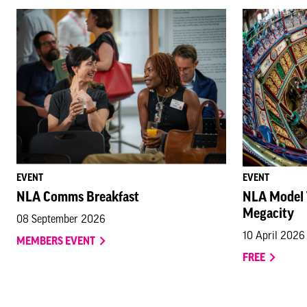
EVENT
EVENT
NLA Comms Breakfast
NLA Model T
Megacity
08 September 2026
10 April 2026
MEMBERS EVENT
FREE