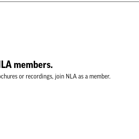
o NLA members.
ochures or recordings, join NLA as a member.