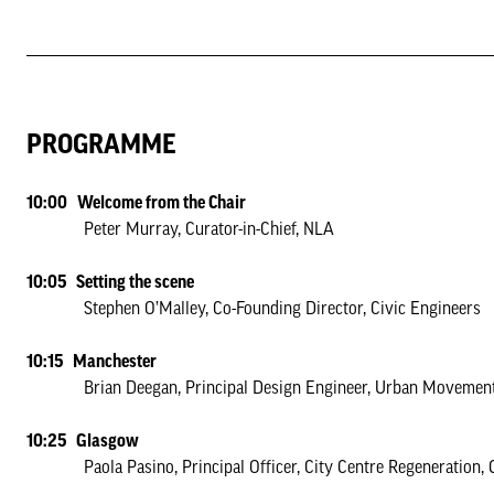
PROGRAMME
10:00 Welcome from the Chair
Peter Murray, Curator-in-Chief, NLA
10:05 Setting the scene
Stephen O’Malley, Co-Founding Director, Civic Engineers
10:15 Manchester
Brian Deegan, Principal Design Engineer, Urban Movemen
10:25 Glasgow
Paola Pasino, Principal Officer, City Centre Regeneration, G