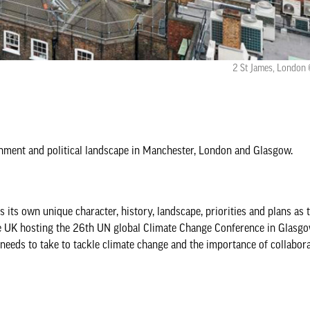
2 St James, London 
ronment and political landscape in Manchester, London and Glasgow.
 its own unique character, history, landscape, priorities and plans as
the UK hosting the 26th UN global Climate Change Conference in Glasg
needs to take to tackle climate change and the importance of collabora