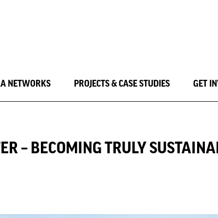
LA NETWORKS
PROJECTS & CASE STUDIES
GET I
ER – BECOMING TRULY SUSTAINA