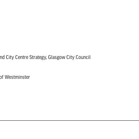
 and City Centre Strategy, Glasgow City Council
 of Westminster