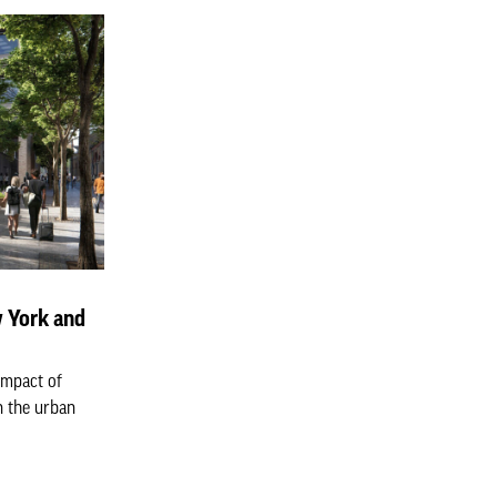
 York and
impact of
n the urban