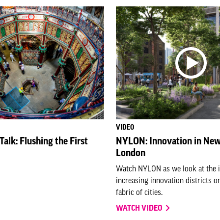
VIDEO
alk: Flushing the First
NYLON: Innovation in New
London
Watch NYLON as we look at the 
increasing innovation districts o
fabric of cities.
WATCH VIDEO