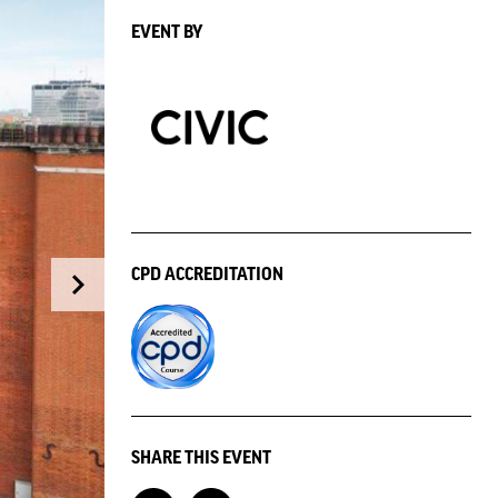
EVENT BY
CPD ACCREDITATION
SHARE THIS EVENT