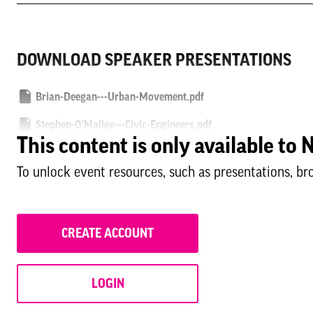
DOWNLOAD SPEAKER PRESENTATIONS
Brian-Deegan---Urban-Movement.pdf
Stephen-O'Malley---Civic-Engineers.pdf
This content is only available t
Damian-Hemmings---Westminster-City-Council.pdf
To unlock event resources, such as presentations, br
Paola-Pasino---Glasgow-City-Council.pdf
CREATE ACCOUNT
LOGIN