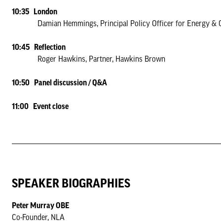
10:35 London
Damian Hemmings, Principal Policy Officer for Energy & Clim
10:45 Reflection
Roger Hawkins, Partner, Hawkins Brown
10:50 Panel discussion / Q&A
11:00 Event close
SPEAKER BIOGRAPHIES
Peter Murray OBE
Co-Founder, NLA