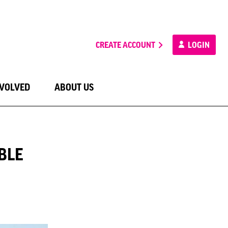
CREATE ACCOUNT
LOGIN
NVOLVED
ABOUT US
BLE