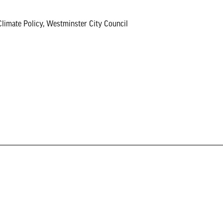
ate Policy, Westminster City Council