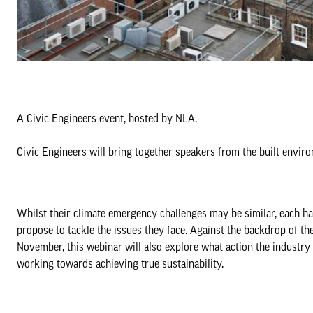
A Civic Engineers event, hosted by NLA.
Civic Engineers will bring together speakers from the built envi
Whilst their climate emergency challenges may be similar, each has
propose to tackle the issues they face. Against the backdrop of 
November, this webinar will also explore what action the industry 
working towards achieving true sustainability.