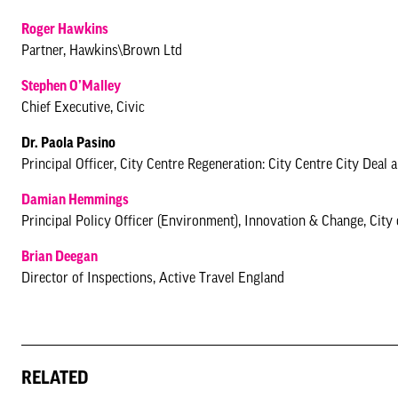
Roger Hawkins
Partner, Hawkins\Brown Ltd
Stephen O’Malley
Chief Executive, Civic
Dr. Paola Pasino
Principal Officer, City Centre Regeneration: City Centre City Deal
Damian Hemmings
Principal Policy Officer (Environment), Innovation & Change, City
Brian Deegan
Director of Inspections, Active Travel England
RELATED