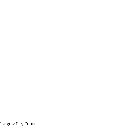
t
lasgow City Council