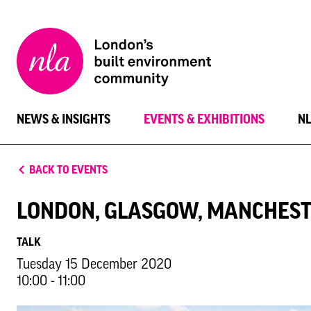
New
London
Architecture
NEWS & INSIGHTS
EVENTS & EXHIBITIONS
N
BACK TO EVENTS
LONDON, GLASGOW, MANCHEST
TALK
Tuesday 15 December 2020
10:00 - 11:00