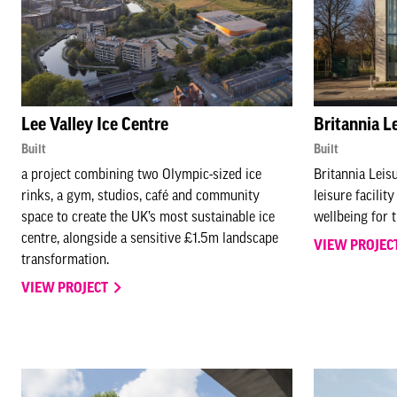
Lee Valley Ice Centre
Britannia L
Built
Built
a project combining two Olympic-sized ice
Britannia Leis
rinks, a gym, studios, café and community
leisure facilit
space to create the UK’s most sustainable ice
wellbeing for 
centre, alongside a sensitive £1.5m landscape
VIEW PROJEC
transformation.
VIEW PROJECT