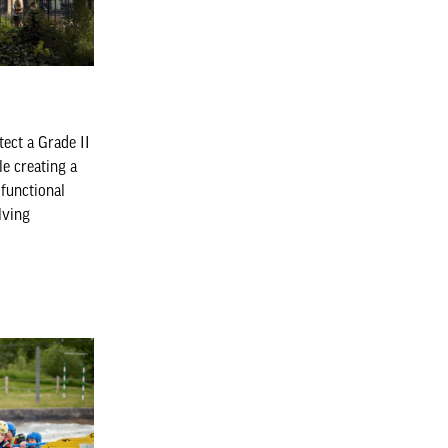
tect a Grade II
le creating a
 functional
lving