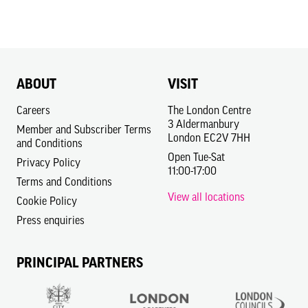
ABOUT
VISIT
Careers
The London Centre
3 Aldermanbury
Member and Subscriber Terms
London EC2V 7HH
and Conditions
Open Tue-Sat
Privacy Policy
11:00-17:00
Terms and Conditions
View all locations
Cookie Policy
Press enquiries
PRINCIPAL PARTNERS