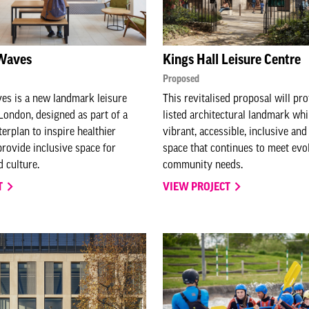
Waves
Kings Hall Leisure Centre
Proposed
s is a new landmark leisure
This revitalised proposal will pro
 London, designed as part of a
listed architectural landmark whi
erplan to inspire healthier
vibrant, accessible, inclusive and
provide inclusive space for
space that continues to meet evo
 culture.
community needs.
T
VIEW PROJECT