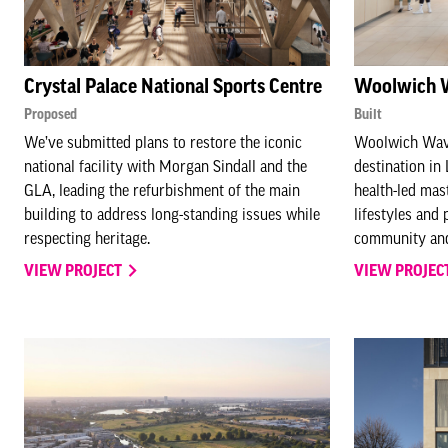
Crystal Palace National Sports Centre
Woolwich 
Proposed
Built
We’ve submitted plans to restore the iconic
Woolwich Wave
national facility with Morgan Sindall and the
destination in
GLA, leading the refurbishment of the main
health-led mast
building to address long-standing issues while
lifestyles and 
respecting heritage.
community and
VIEW PROJECT
VIEW PROJEC