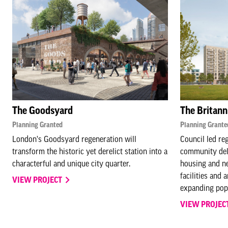
The Goodsyard
The Britann
Planning Granted
Planning Grante
London's Goodsyard regeneration will
Council led re
transform the historic yet derelict station into a
community deli
characterful and unique city quarter.
housing and ne
facilities and 
VIEW PROJECT
expanding popu
VIEW PROJEC