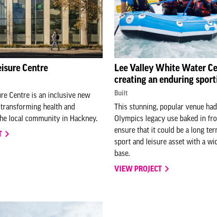
eisure Centre
Lee Valley White Water Ce
creating an enduring sport
Built
ure Centre is an inclusive new
y transforming health and
This stunning, popular venue had
the local community in Hackney.
Olympics legacy use baked in fro
ensure that it could be a long t
T
sport and leisure asset with a wi
base.
VIEW PROJECT