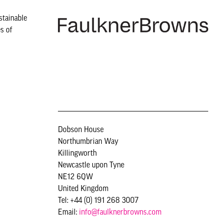
stainable
s of
Dobson House
Northumbrian Way
Killingworth
Newcastle upon Tyne
NE12 6QW
United Kingdom
Tel: +44 (0) 191 268 3007
Email:
info@faulknerbrowns.com