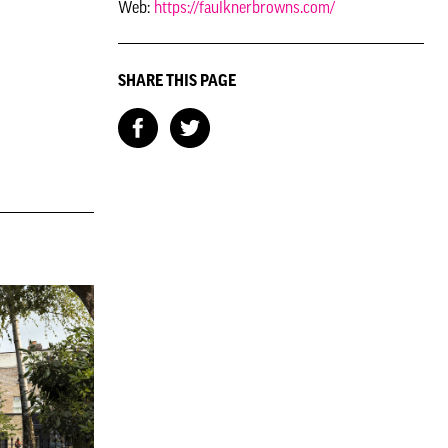
Web:
https://faulknerbrowns.com/
SHARE THIS PAGE