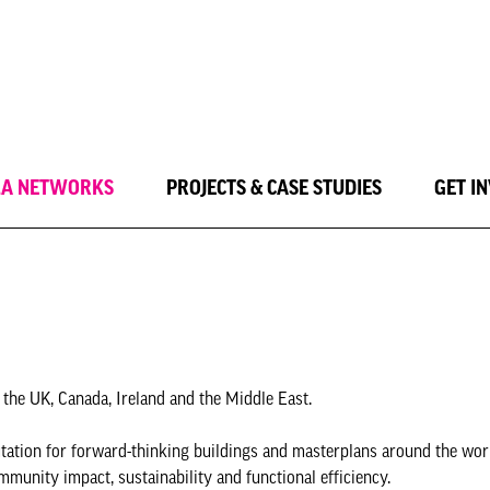
LA NETWORKS
PROJECTS & CASE STUDIES
GET I
 the UK, Canada, Ireland and the Middle East.
putation for forward-thinking buildings and masterplans around the wor
mmunity impact, sustainability and functional efficiency.