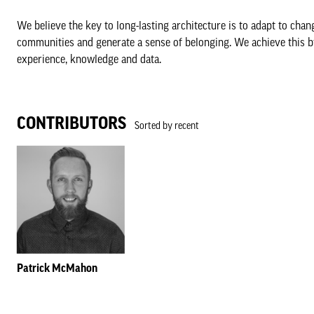
We believe the key to long-lasting architecture is to adapt to cha
communities and generate a sense of belonging. We achieve this b
experience, knowledge and data.
CONTRIBUTORS
Sorted by recent
Patrick McMahon