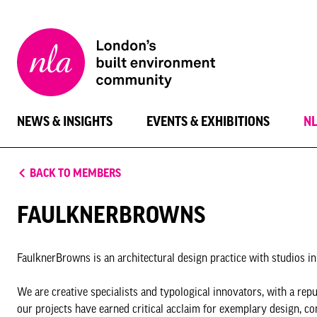
New
London
Architecture
NEWS & INSIGHTS
EVENTS & EXHIBITIONS
N
BACK TO MEMBERS
FAULKNERBROWNS
FaulknerBrowns is an architectural design practice with studios in
We are creative specialists and typological innovators, with a re
our projects have earned critical acclaim for exemplary design, co