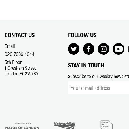
CONTACT US
FOLLOW US
Email
020 7636 4044
5th Floor
STAY IN TOUCH
1 Gresham Street
London EC2V 7BX
Subscribe to our weekly newslet