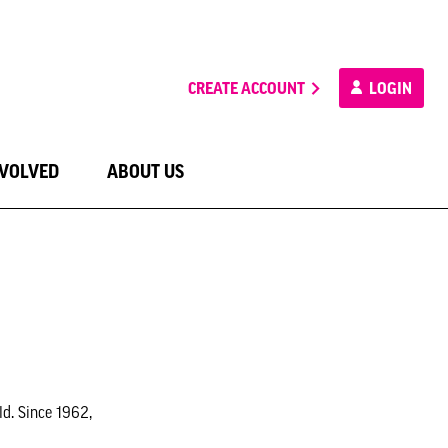
CREATE ACCOUNT
LOGIN
NVOLVED
ABOUT US
ld. Since 1962,