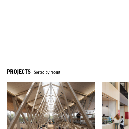
PROJECTS
Sorted by recent