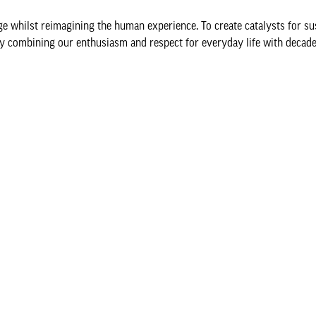
nge whilst reimagining the human experience. To create catalysts for su
y combining our enthusiasm and respect for everyday life with decade