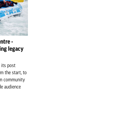
ntre -
ing legacy
 its post
m the start, to
erm community
de audience