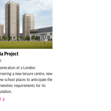
ia Project
d
generation of a London
vering a new leisure centre, new
w school places to anticipate the
amenities requirements for its
lation.
T