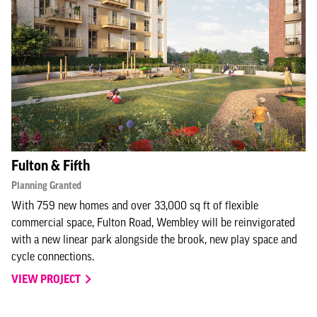
Fulton & Fifth
Planning Granted
With 759 new homes and over 33,000 sq ft of flexible
commercial space, Fulton Road, Wembley will be reinvigorated
with a new linear park alongside the brook, new play space and
cycle connections.
VIEW PROJECT