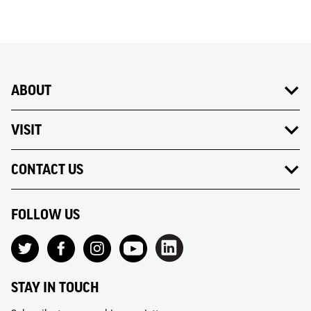
ABOUT
VISIT
CONTACT US
FOLLOW US
STAY IN TOUCH