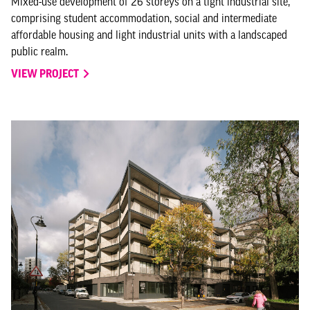
Mixed-use development of 26 storeys on a tight industrial site,
comprising student accommodation, social and intermediate
affordable housing and light industrial units with a landscaped
public realm.
VIEW PROJECT