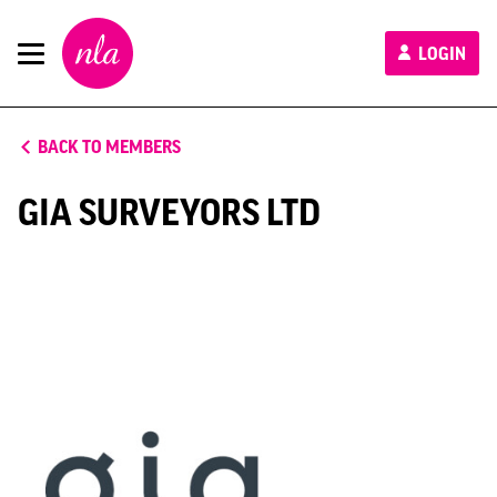
New
LOGIN
London
Architecture
BACK TO MEMBERS
GIA SURVEYORS LTD