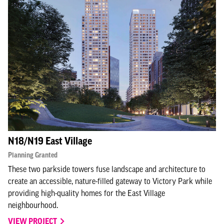
N18/N19 East Village
Planning Granted
These two parkside towers fuse landscape and architecture to
create an accessible, nature-filled gateway to Victory Park while
providing high-quality homes for the East Village
neighbourhood.
VIEW PROJECT