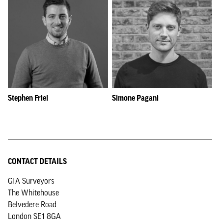
Stephen Friel
Simone Pagani
CONTACT DETAILS
GIA Surveyors
The Whitehouse
Belvedere Road
London SE1 8GA