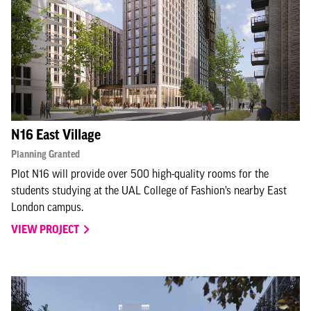
N16 East Village
Planning Granted
Plot N16 will provide over 500 high-quality rooms for the
students studying at the UAL College of Fashion’s nearby East
London campus.
VIEW PROJECT