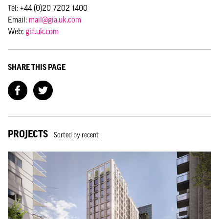
Tel: +44 (0)20 7202 1400
Email:
mail@gia.uk.com
Web:
gia.uk.com
SHARE THIS PAGE
PROJECTS
Sorted by recent