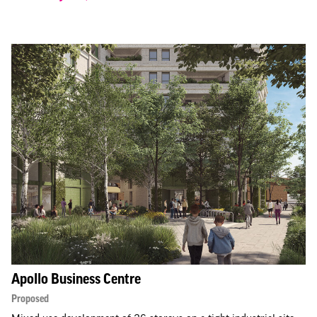
Apollo Business Centre
Proposed