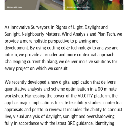
As innovative Surveyors in Rights of Light, Daylight and
Sunlight, Neighbourly Matters, Wind Analysis and Plan Tech, we
provide a more holistic perspective to planning and
development. By using cutting edge technology to analyse and
inform, we provide a broader and more contextual approach.
Challenging current thinking, we deliver incisive solutions for
every project on which we consult.
We recently developed a new digital application that delivers
quantitative analysis and scheme optimisation in a 60 minute
workshop. Harnessing the power of the VU.CITY platform, the
app has major implications for site feasibility studies, contextual
appraisals and portfolio review. It includes the ability to conduct
live, visual analysis of daylight, sunlight and overshadowing
fully in accordance with the latest BRE guidance, identifying