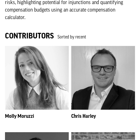
risks, highlighting potential for injunctions and quantifying
compensation budgets using an accurate compensation
calculator.
CONTRIBUTORS
Sorted by recent
Molly Moruzzi
Chris Harley