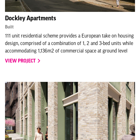
Dockley Apartments
Built
111 unit residential scheme provides a European take on housing
design, comprised of a combination of 1, 2 and 3-bed units while
accommodating 1,136m2 of commercial space at ground level
VIEW PROJECT