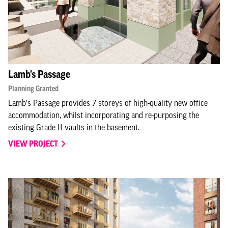
Lamb's Passage
Planning Granted
Lamb's Passage provides 7 storeys of high-quality new office
accommodation, whilst incorporating and re-purposing the
existing Grade II vaults in the basement.
VIEW PROJECT