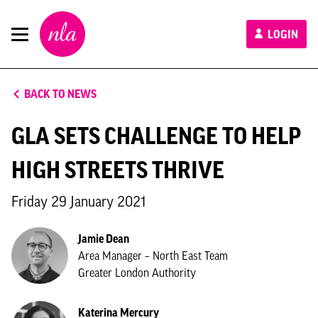
New
LOGIN
London
Architecture
BACK TO NEWS
GLA SETS CHALLENGE TO HELP
HIGH STREETS THRIVE
Friday 29 January 2021
Jamie Dean
Area Manager – North East Team
Greater London Authority
Katerina Mercury