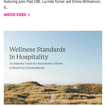
featuring Jules Pipe CBE, Lucinda Turner and Emma Williamson,
d...
WATCH VIDEO