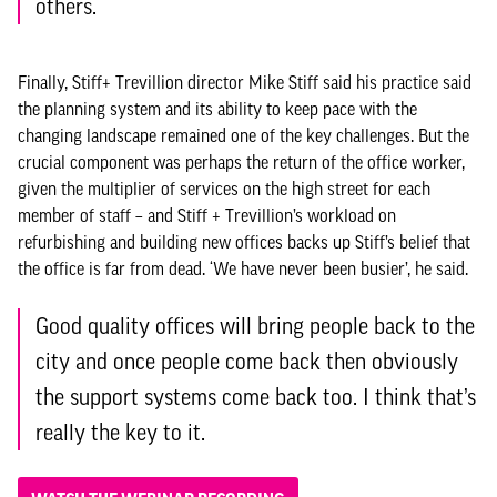
others.
Finally, Stiff+ Trevillion director Mike Stiff said his practice said
the planning system and its ability to keep pace with the
changing landscape remained one of the key challenges. But the
crucial component was perhaps the return of the office worker,
given the multiplier of services on the high street for each
member of staff – and Stiff + Trevillion’s workload on
refurbishing and building new offices backs up Stiff’s belief that
the office is far from dead. ‘We have never been busier’, he said.
Good quality offices will bring people back to the
city and once people come back then obviously
the support systems come back too. I think that’s
really the key to it.