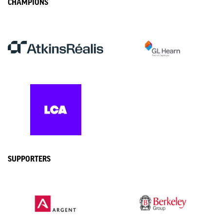
CHAMPIONS
SUPPORTERS