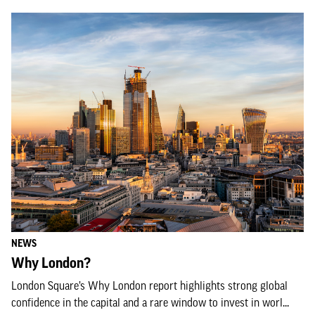
NEWS
Why London?
London Square’s Why London report highlights strong global
confidence in the capital and a rare window to invest in worl...