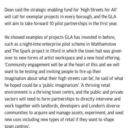
Dean said the strategic enabling fund for ‘High Streets for All’
will call for exemplar projects in every borough, and the GLA
will aim to take forward 10 pilot partnerships in the first year.
He showed examples of projects GLA has invested in before,
such as a night-time enterprise pilot scheme in Walthamstow
and The Spark project in Ilford in which the town hall was given
over to new forms of artist workspace and a new food offering.
‘Community engagement will be at the heart of this and we will
want to be testing and inviting people to fire up their
imagination about what their high streets can be’, he said of what
he hoped could be a ‘public imaginarium’. ‘A thriving retail
environment is a thriving town centre, and the public and private
sectors will need to form partnerships to directly intervene and
work together with landlords, developers and London’s diverse
communities to acquire and manage assets, experiment, and seed
new uses including new types of retail if they want to shape
town centres’.