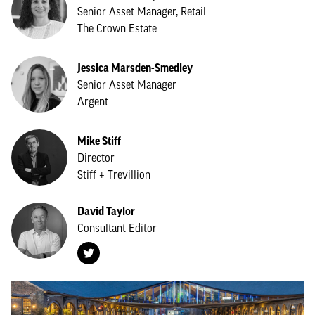
Senior Asset Manager, Retail
The Crown Estate
Jessica Marsden-Smedley
Senior Asset Manager
Argent
Mike Stiff
Director
Stiff + Trevillion
David Taylor
Consultant Editor