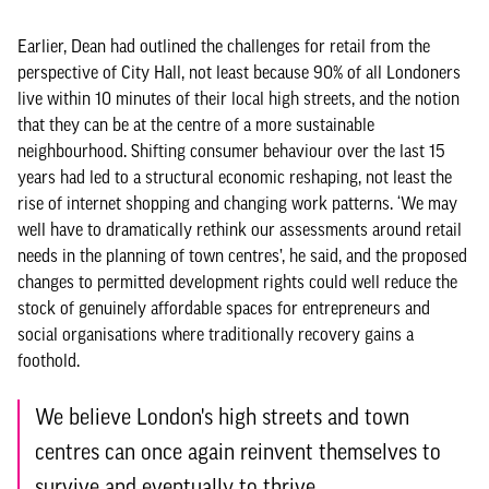
Earlier, Dean had outlined the challenges for retail from the
perspective of City Hall, not least because 90% of all Londoners
live within 10 minutes of their local high streets, and the notion
that they can be at the centre of a more sustainable
neighbourhood. Shifting consumer behaviour over the last 15
years had led to a structural economic reshaping, not least the
rise of internet shopping and changing work patterns. ‘We may
well have to dramatically rethink our assessments around retail
needs in the planning of town centres’, he said, and the proposed
changes to permitted development rights could well reduce the
stock of genuinely affordable spaces for entrepreneurs and
social organisations where traditionally recovery gains a
foothold.
We believe London's high streets and town
centres can once again reinvent themselves to
survive and eventually to thrive.