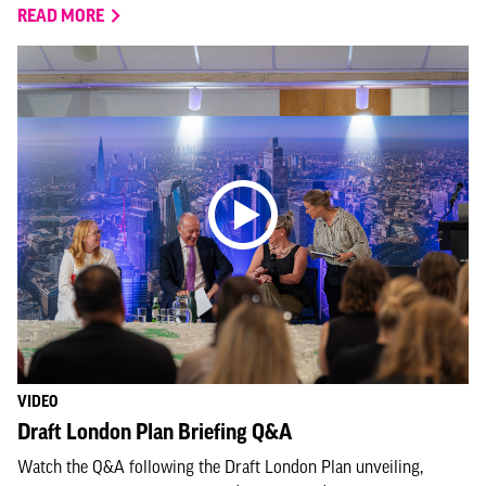
READ MORE
VIDEO
Draft London Plan Briefing Q&A
Watch the Q&A following the Draft London Plan unveiling,