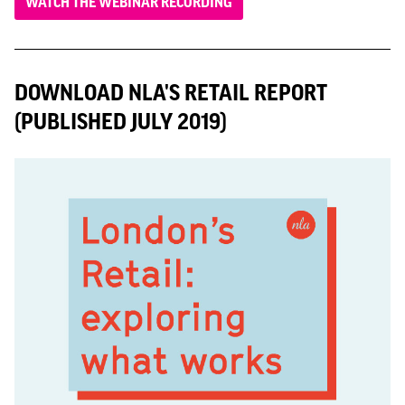
WATCH THE WEBINAR RECORDING
DOWNLOAD NLA'S RETAIL REPORT
(PUBLISHED JULY 2019)