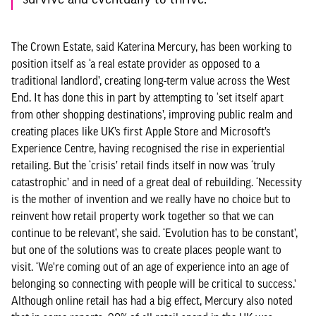
The Crown Estate, said Katerina Mercury, has been working to
position itself as ‘a real estate provider as opposed to a
traditional landlord’, creating long-term value across the West
End. It has done this in part by attempting to ‘set itself apart
from other shopping destinations’, improving public realm and
creating places like UK’s first Apple Store and Microsoft’s
Experience Centre, having recognised the rise in experiential
retailing. But the ‘crisis’ retail finds itself in now was ‘truly
catastrophic’ and in need of a great deal of rebuilding. ‘Necessity
is the mother of invention and we really have no choice but to
reinvent how retail property work together so that we can
continue to be relevant’, she said. ‘Evolution has to be constant’,
but one of the solutions was to create places people want to
visit. ‘We're coming out of an age of experience into an age of
belonging so connecting with people will be critical to success.'
Although online retail has had a big effect, Mercury also noted