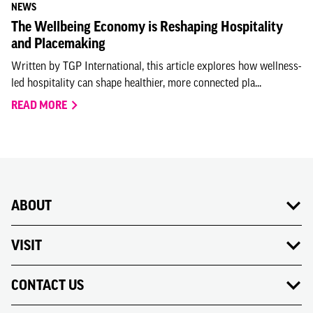
NEWS
The Wellbeing Economy is Reshaping Hospitality
and Placemaking
Written by TGP International, this article explores how wellness-
led hospitality can shape healthier, more connected pla...
READ MORE
ABOUT
VISIT
CONTACT US