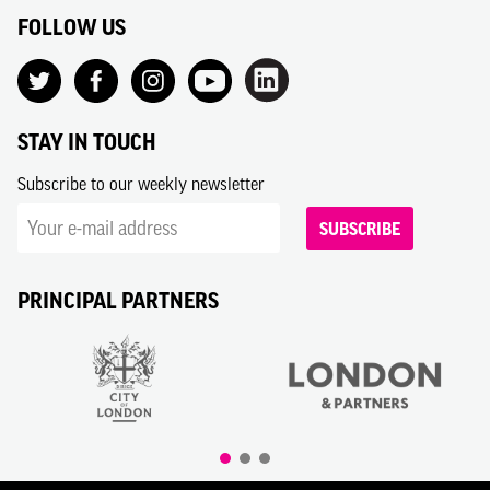
FOLLOW US
STAY IN TOUCH
Subscribe to our weekly newsletter
SUBSCRIBE
PRINCIPAL PARTNERS