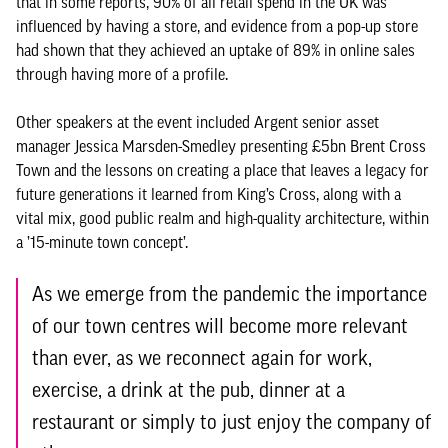
that in some reports, 90% of all retail spend in the UK was
influenced by having a store, and evidence from a pop-up store
had shown that they achieved an uptake of 89% in online sales
through having more of a profile.
Other speakers at the event included Argent senior asset
manager Jessica Marsden-Smedley presenting £5bn Brent Cross
Town and the lessons on creating a place that leaves a legacy for
future generations it learned from King’s Cross, along with a
vital mix, good public realm and high-quality architecture, within
a ’15-minute town concept’.
As we emerge from the pandemic the importance
of our town centres will become more relevant
than ever, as we reconnect again for work,
exercise, a drink at the pub, dinner at a
restaurant or simply to just enjoy the company of