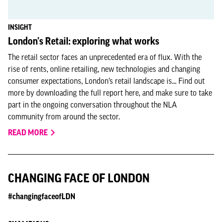
INSIGHT
London’s Retail: exploring what works
The retail sector faces an unprecedented era of flux. With the
rise of rents, online retailing, new technologies and changing
consumer expectations, London’s retail landscape is... Find out
more by downloading the full report here, and make sure to take
part in the ongoing conversation throughout the NLA
community from around the sector.
READ MORE
CHANGING FACE OF LONDON
#changingfaceofLDN