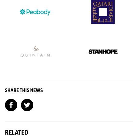
SHARE THIS NEWS
RELATED