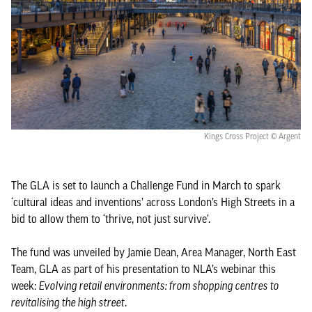
Kings Cross Project © Argent
The GLA is set to launch a Challenge Fund in March to spark
‘cultural ideas and inventions’ across London’s High Streets in a
bid to allow them to ‘thrive, not just survive’.
The fund was unveiled by Jamie Dean, Area Manager, North East
Team, GLA as part of his presentation to NLA’s webinar this
week:
Evolving retail environments: from shopping centres to
revitalising the high street
.