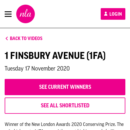
New
LOGIN
London
Architecture
BACK TO VIDEOS
1 FINSBURY AVENUE (1FA)
Tuesday 17 November 2020
SEE CURRENT WINNERS
SEE ALL SHORTLISTED
Winner of the New London Awards 2020 Conserving Prize. The