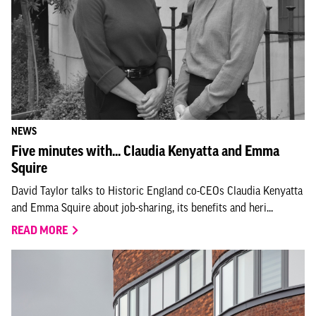
NEWS
Five minutes with... Claudia Kenyatta and Emma
Squire
David Taylor talks to Historic England co-CEOs Claudia Kenyatta
and Emma Squire about job-sharing, its benefits and heri...
READ MORE