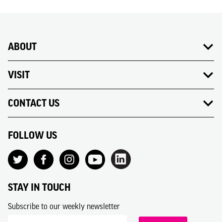
ABOUT
VISIT
CONTACT US
FOLLOW US
STAY IN TOUCH
Subscribe to our weekly newsletter