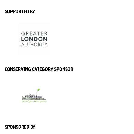
SUPPORTED BY
CONSERVING CATEGORY SPONSOR
SPONSORED BY