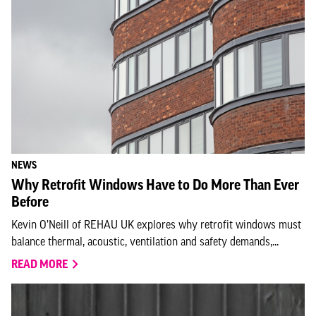
NEWS
Why Retrofit Windows Have to Do More Than Ever
Before
Kevin O’Neill of REHAU UK explores why retrofit windows must
balance thermal, acoustic, ventilation and safety demands,...
READ MORE