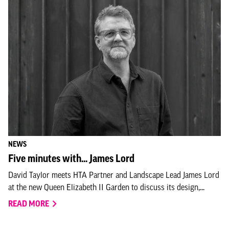
NEWS
Five minutes with... James Lord
David Taylor meets HTA Partner and Landscape Lead James Lord
at the new Queen Elizabeth II Garden to discuss its design,...
READ MORE