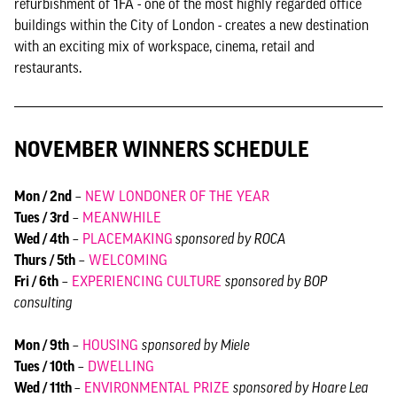
refurbishment of 1FA - one of the most highly regarded office
buildings within the City of London - creates a new destination
with an exciting mix of workspace, cinema, retail and
restaurants.
NOVEMBER WINNERS SCHEDULE
Mon / 2nd
–
NEW LONDONER OF THE YEAR
Tues / 3rd
–
MEANWHILE
Wed / 4th
–
PLACEMAKING
sponsored by ROCA
Thurs / 5th
–
WELCOMING
Fri / 6th
–
EXPERIENCING CULTURE
sponsored by BOP
consulting
Mon / 9th
–
HOUSING
sponsored by Miele
Tues / 10th
–
DWELLING
Wed / 11th
–
ENVIRONMENTAL PRIZE
sponsored by Hoare Lea