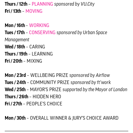
Thurs / 12th
–
PLANNING
sponsored by VU.City
Fri / 13th
–
MOVING
Mon / 16th
–
WORKING
Tues / 17th
–
CONSERVING
sponsored by Urban Space
Management
Wed / 18th
– CARING
Thurs / 19th
– LEARNING
Fri / 20th
– MIXING
Mon / 23rd
– WELLBEING PRIZE
sponsored by Airflow
Tues / 24th
– COMMUNITY PRIZE
sponsored by ft’work
Wed / 25th
– MAYOR'S PRIZE
supported by the Mayor of London
Thurs / 26th
– HIDDEN HERO
Fri / 27th
– PEOPLE’S CHOICE
Mon / 30th
– OVERALL WINNER & JURY’S CHOICE AWARD