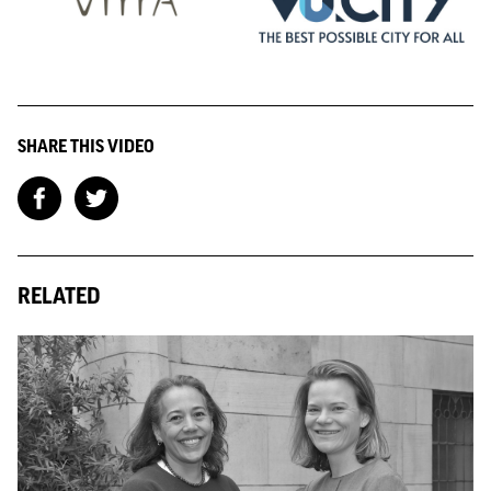
SHARE THIS VIDEO
RELATED