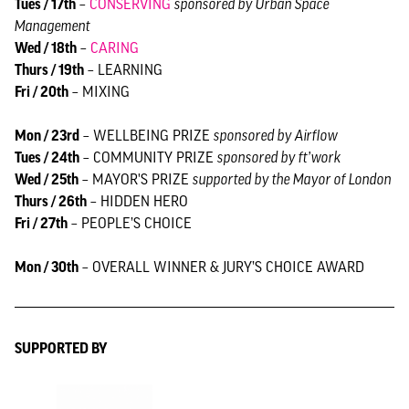
Tues / 17th
–
CONSERVING
sponsored by Urban Space
Management
Wed / 18th
–
CARING
Thurs / 19th
– LEARNING
Fri / 20th
– MIXING
Mon / 23rd
– WELLBEING PRIZE
sponsored by Airflow
Tues / 24th
– COMMUNITY PRIZE
sponsored by ft’work
Wed / 25th
– MAYOR'S PRIZE
supported by the Mayor of London
Thurs / 26th
– HIDDEN HERO
Fri / 27th
– PEOPLE’S CHOICE
Mon / 30th
– OVERALL WINNER & JURY’S CHOICE AWARD
SUPPORTED BY