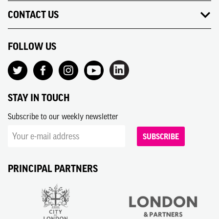
CONTACT US
FOLLOW US
STAY IN TOUCH
Subscribe to our weekly newsletter
SUBSCRIBE
PRINCIPAL PARTNERS