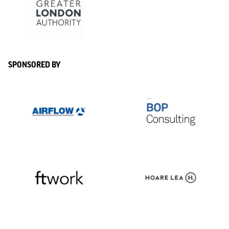
SPONSORED BY