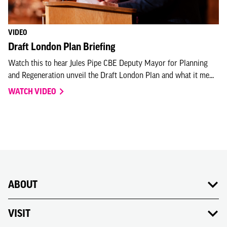
VIDEO
Draft London Plan Briefing
Watch this to hear Jules Pipe CBE Deputy Mayor for Planning
and Regeneration unveil the Draft London Plan and what it me...
WATCH VIDEO
ABOUT
VISIT