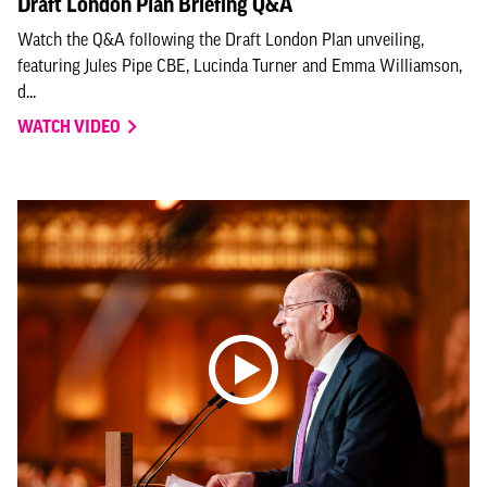
Draft London Plan Briefing Q&A
Watch the Q&A following the Draft London Plan unveiling,
featuring Jules Pipe CBE, Lucinda Turner and Emma Williamson,
d...
WATCH VIDEO