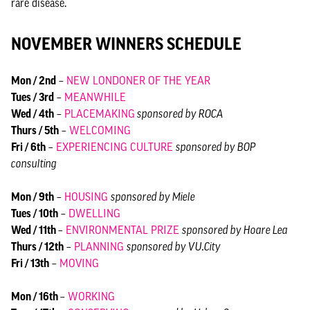
rare disease.
NOVEMBER WINNERS SCHEDULE
Mon / 2nd
–
NEW LONDONER OF THE YEAR
Tues / 3rd
–
MEANWHILE
Wed / 4th
–
PLACEMAKING
sponsored by ROCA
Thurs / 5th
–
WELCOMING
Fri / 6th
–
EXPERIENCING CULTURE
sponsored by BOP
consulting
Mon / 9th
–
HOUSING
sponsored by Miele
Tues / 10th
–
DWELLING
Wed / 11th
–
ENVIRONMENTAL PRIZE
sponsored by Hoare Lea
Thurs / 12th
–
PLANNING
sponsored by VU.City
Fri / 13th
–
MOVING
Mon / 16th
–
WORKING