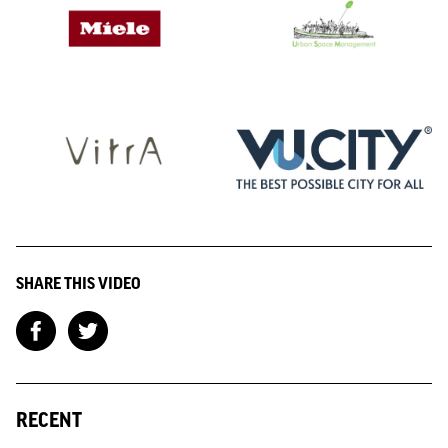
SHARE THIS VIDEO
RECENT