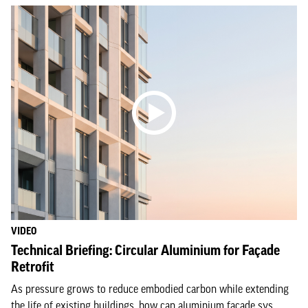
VIDEO
Technical Briefing: Circular Aluminium for Façade
Retrofit
As pressure grows to reduce embodied carbon while extending
the life of existing buildings, how can aluminium façade sys...