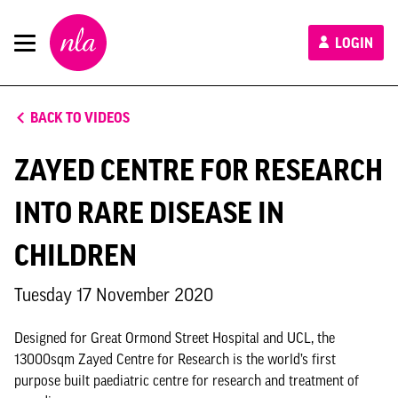
New
LOGIN
London
Architecture
BACK TO VIDEOS
ZAYED CENTRE FOR RESEARCH
INTO RARE DISEASE IN
CHILDREN
Tuesday 17 November 2020
Designed for Great Ormond Street Hospital and UCL, the
13000sqm Zayed Centre for Research is the world’s first
purpose built paediatric centre for research and treatment of