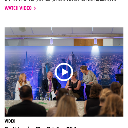
WATCH VIDEO
VIDEO