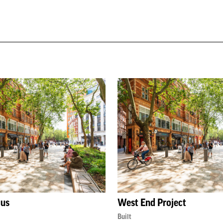
cus
West End Project
Built