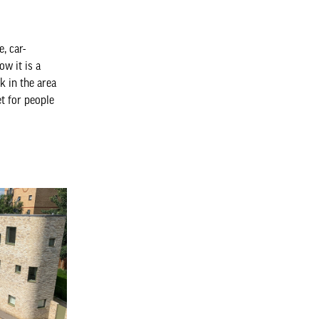
, car-
w it is a
rk in the area
et for people