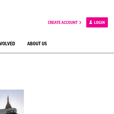
CREATE ACCOUNT
LOGIN
NVOLVED
ABOUT US