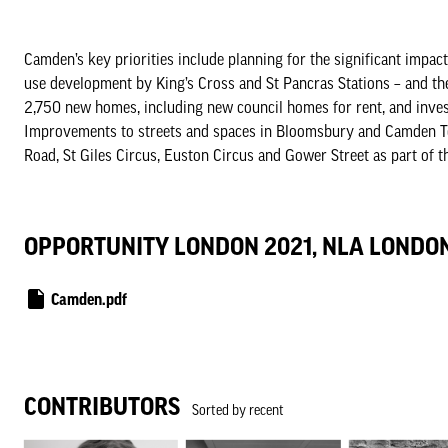
Camden’s key priorities include planning for the significant impac
use development by King’s Cross and St Pancras Stations – and t
2,750 new homes, including new council homes for rent, and invest
Improvements to streets and spaces in Bloomsbury and Camden To
Road, St Giles Circus, Euston Circus and Gower Street as part of t
OPPORTUNITY LONDON 2021, NLA LONDO
Camden.pdf
CONTRIBUTORS
Sorted by recent