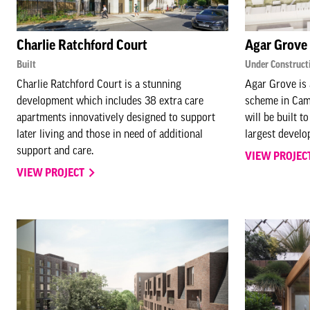
Charlie Ratchford Court
Agar Grove
Built
Under Construct
Charlie Ratchford Court is a stunning
Agar Grove is 
development which includes 38 extra care
scheme in Cam
apartments innovatively designed to support
will be built t
later living and those in need of additional
largest develo
support and care.
VIEW PROJEC
VIEW PROJECT