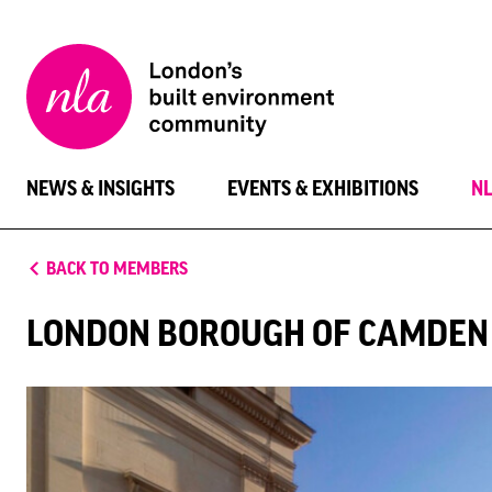
New
London
Architecture
NEWS & INSIGHTS
EVENTS & EXHIBITIONS
N
BACK TO MEMBERS
LONDON BOROUGH OF CAMDEN