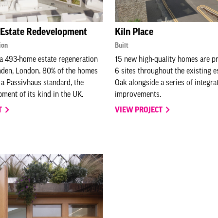
 Estate Redevelopment
Kiln Place
ion
Built
a 493-home estate regeneration
15 new high-quality homes are p
den, London. 80% of the homes
6 sites throughout the existing e
o a Passivhaus standard, the
Oak alongside a series of integra
pment of its kind in the UK.
improvements.
T
VIEW PROJECT