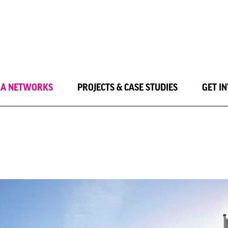
LA NETWORKS
PROJECTS & CASE STUDIES
GET I