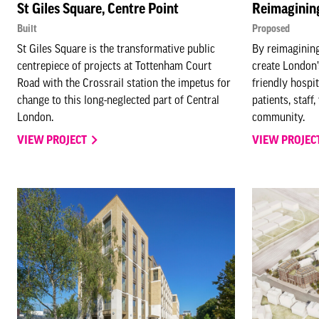
St Giles Square, Centre Point
Reimaginin
Built
Proposed
St Giles Square is the transformative public
By reimaginin
centrepiece of projects at Tottenham Court
create London’
Road with the Crossrail station the impetus for
friendly hospi
change to this long-neglected part of Central
patients, staff
London.
community.
VIEW PROJECT
VIEW PROJEC