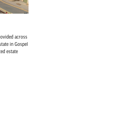
rovided across
state in Gospel
ted estate