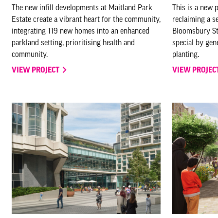
The new infill developments at Maitland Park
This is a new 
Estate create a vibrant heart for the community,
reclaiming a s
integrating 119 new homes into an enhanced
Bloomsbury Stre
parkland setting, prioritising health and
special by ge
community.
planting.
VIEW PROJECT
VIEW PROJEC