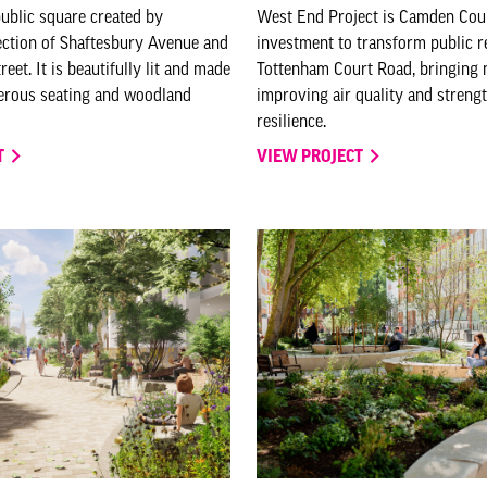
public square created by
West End Project is Camden Cou
ection of Shaftesbury Avenue and
investment to transform public 
et. It is beautifully lit and made
Tottenham Court Road, bringing n
nerous seating and woodland
improving air quality and streng
resilience.
T
VIEW PROJECT