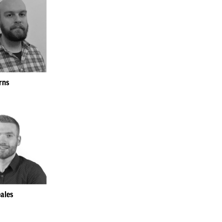
rns
ales