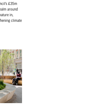
ncil’s £35m
realm around
ature in,
thening climate