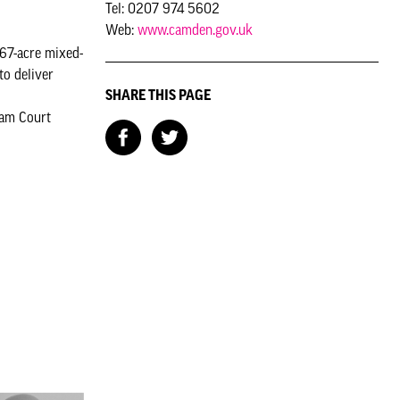
Tel: 0207 974 5602
Web:
www.camden.gov.uk
 67-acre mixed-
o deliver
SHARE THIS PAGE
ham Court