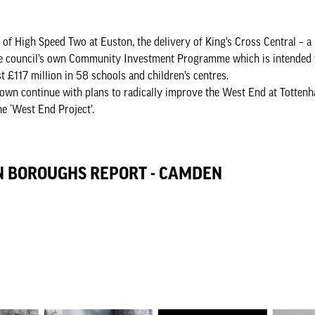
t of High Speed Two at Euston, the delivery of King’s Cross Central – a
he council’s own Community Investment Programme which is intended t
 £117 million in 58 schools and children’s centres.
wn continue with plans to radically improve the West End at Totten
he ‘West End Project’.
N BOROUGHS REPORT - CAMDEN