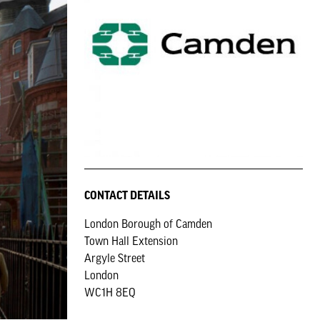
CONTACT DETAILS
London Borough of Camden
Town Hall Extension
Argyle Street
London
WC1H 8EQ