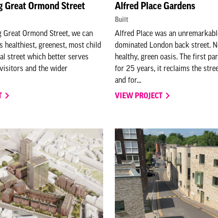
g Great Ormond Street
Alfred Place Gardens
Built
g Great Ormond Street, we can
Alfred Place was an unremarkable
s healthiest, greenest, most child
dominated London back street. No
tal street which better serves
healthy, green oasis. The first pa
, visitors and the wider
for 25 years, it reclaims the stre
and for...
T
VIEW PROJECT