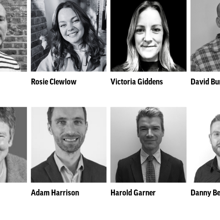
Rosie Clewlow
Victoria Giddens
David Bu
Adam Harrison
Harold Garner
Danny Be