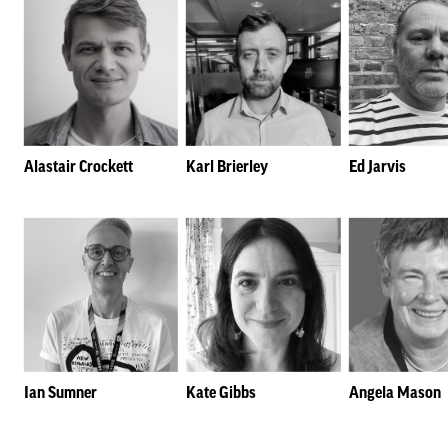
Alastair Crockett
Karl Brierley
Ed Jarvis
Ian Sumner
Kate Gibbs
Angela Mason