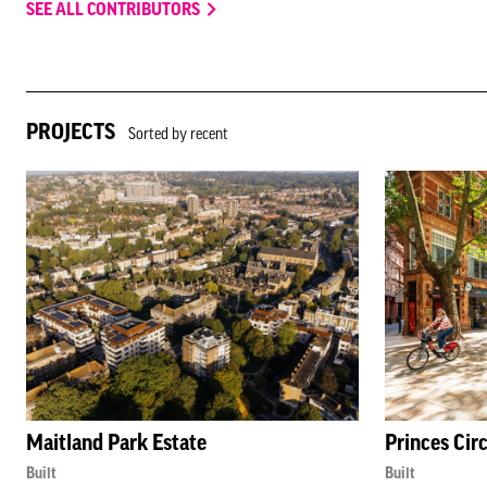
SEE ALL CONTRIBUTORS
PROJECTS
Sorted by recent
Maitland Park Estate
Princes Cir
Built
Built