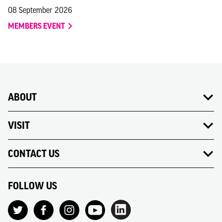
08 September 2026
MEMBERS EVENT
ABOUT
VISIT
CONTACT US
FOLLOW US