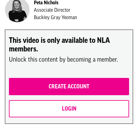
Peta Nichols
Associate Director
Buckley Gray Yeoman
This video is only available to NLA
members.
Unlock this content by becoming a member.
CREATE ACCOUNT
LOGIN