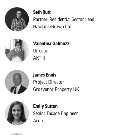
Seth Rutt
Partner, Residential Sector Lead
Hawkins\Brown Ltd
Valentina Galmozzi
Director
AKT II
James Ennis
Project Director
Grosvenor Property UK
Emily Sutton
Senior Facade Engineer
Arup