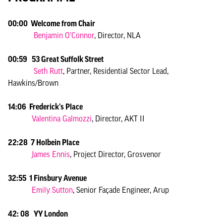
00:00 Welcome from Chair
Benjamin O’Connor
, Director, NLA
00:59 53 Great Suffolk Street
Seth Rutt
, Partner, Residential Sector Lead,
Hawkins/Brown
14:06 Frederick’s Place
Valentina Galmozzi
, Director, AKT II
22:28 7 Holbein Place
James Ennis
, Project Director, Grosvenor
32:55 1 Finsbury Avenue
Emily Sutton
, Senior Façade Engineer, Arup
42: 08 YY London