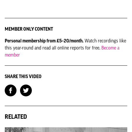
MEMBER ONLY CONTENT
Personal membership from £5–20/month.
Watch recordings like
this year-round and read all online reports for free.
Become a
member
SHARE THIS VIDEO
RELATED