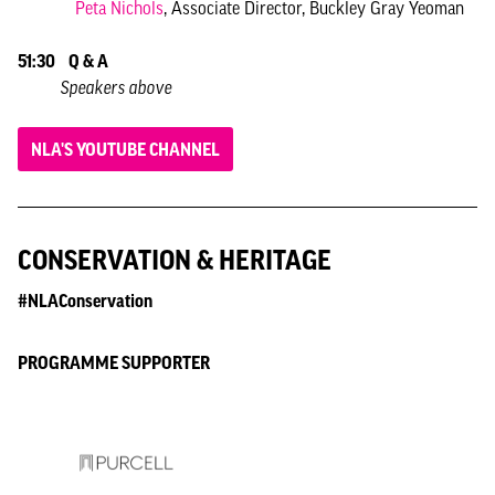
Peta Nichols
, Associate Director, Buckley Gray Yeoman
51:30
Q & A
Speakers above
NLA'S YOUTUBE CHANNEL
CONSERVATION & HERITAGE
#NLAConservation
PROGRAMME SUPPORTER