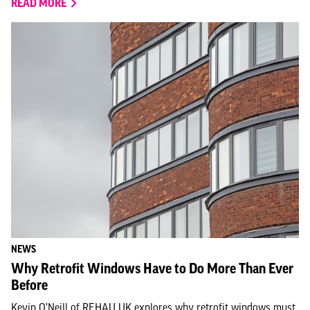
READ MORE
NEWS
Why Retrofit Windows Have to Do More Than Ever
Before
Kevin O’Neill of REHAU UK explores why retrofit windows must