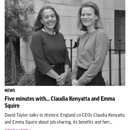
NEWS
Five minutes with... Claudia Kenyatta and Emma
Squire
David Taylor talks to Historic England co-CEOs Claudia Kenyatta
and Emma Squire about job-sharing, its benefits and heri...