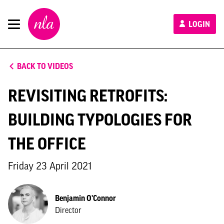
New
LOGIN
London
Architecture
BACK TO VIDEOS
REVISITING RETROFITS:
BUILDING TYPOLOGIES FOR
THE OFFICE
Friday 23 April 2021
Benjamin O'Connor
Director