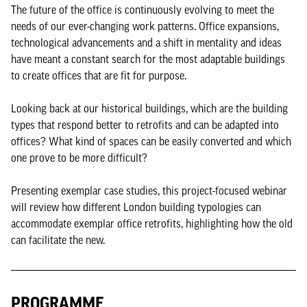
The future of the office is continuously evolving to meet the
needs of our ever-changing work patterns. Office expansions,
technological advancements and a shift in mentality and ideas
have meant a constant search for the most adaptable buildings
to create offices that are fit for purpose.
Looking back at our historical buildings, which are the building
types that respond better to retrofits and can be adapted into
offices? What kind of spaces can be easily converted and which
one prove to be more difficult?
Presenting exemplar case studies, this project-focused webinar
will review how different London building typologies can
accommodate exemplar office retrofits, highlighting how the old
can facilitate the new.
PROGRAMME