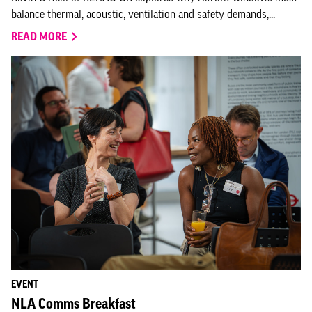
balance thermal, acoustic, ventilation and safety demands,...
READ MORE
EVENT
NLA Comms Breakfast