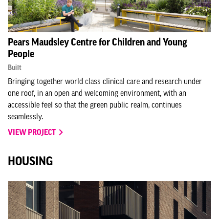
Pears Maudsley Centre for Children and Young
People
Built
Bringing together world class clinical care and research under
one roof, in an open and welcoming environment, with an
accessible feel so that the green public realm, continues
seamlessly.
VIEW PROJECT
HOUSING