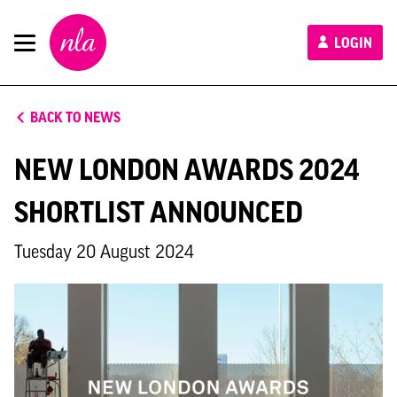
New
LOGIN
London
Architecture
BACK TO NEWS
NEW LONDON AWARDS 2024
SHORTLIST ANNOUNCED
Tuesday 20 August 2024