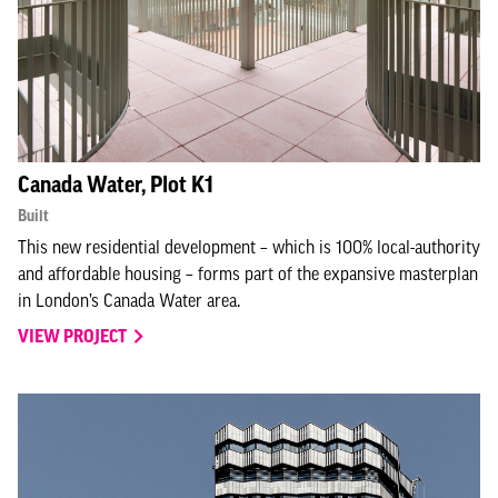
Canada Water, Plot K1
Built
This new residential development – which is 100% local-authority
and affordable housing – forms part of the expansive masterplan
in London’s Canada Water area.
VIEW PROJECT