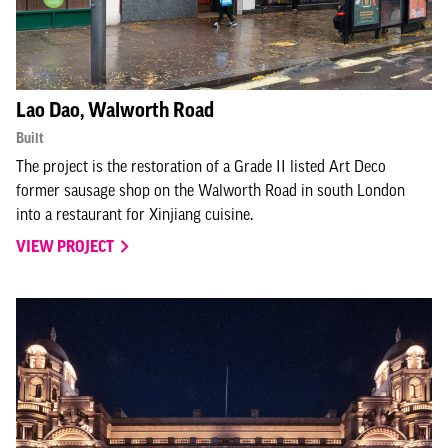
Lao Dao, Walworth Road
Built
The project is the restoration of a Grade II listed Art Deco
former sausage shop on the Walworth Road in south London
into a restaurant for Xinjiang cuisine.
VIEW PROJECT