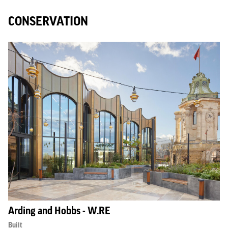
CONSERVATION
Arding and Hobbs - W.RE
Built