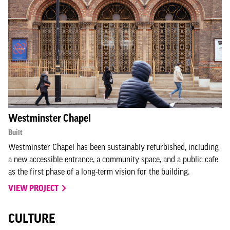
Westminster Chapel
Built
Westminster Chapel has been sustainably refurbished, including
a new accessible entrance, a community space, and a public cafe
as the first phase of a long-term vision for the building.
VIEW PROJECT
CULTURE