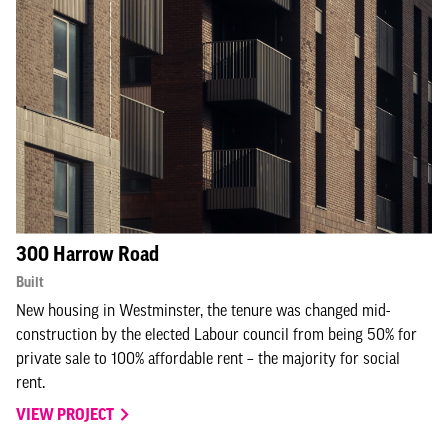
300 Harrow Road
Built
New housing in Westminster, the tenure was changed mid-
construction by the elected Labour council from being 50% for
private sale to 100% affordable rent – the majority for social
rent.
VIEW PROJECT