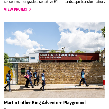
ice centre, alongside a sensitive £1.5m landscape transformation.
VIEW PROJECT
Martin Luther King Adventure Playground