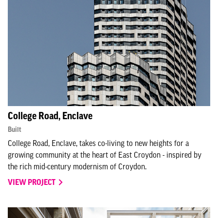
College Road, Enclave
Built
College Road, Enclave, takes co-living to new heights for a
growing community at the heart of East Croydon - inspired by
the rich mid-century modernism of Croydon.
VIEW PROJECT