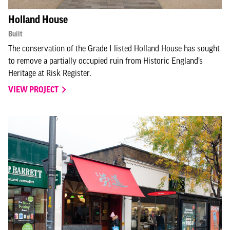
Holland House
Built
The conservation of the Grade I listed Holland House has sought
to remove a partially occupied ruin from Historic England’s
Heritage at Risk Register.
VIEW PROJECT