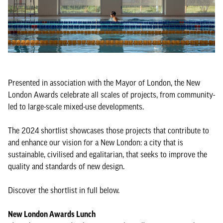
Presented in association with the Mayor of London, the New
London Awards celebrate all scales of projects, from community-
led to large-scale mixed-use developments.
The 2024 shortlist showcases those projects that contribute to
and enhance our vision for a New London: a city that is
sustainable, civilised and egalitarian, that seeks to improve the
quality and standards of new design.
Discover the shortlist in full below.
New London Awards Lunch