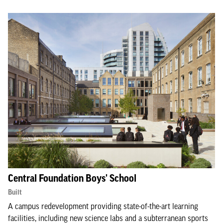
Central Foundation Boys' School
Built
A campus redevelopment providing state-of-the-art learning
facilities, including new science labs and a subterranean sports