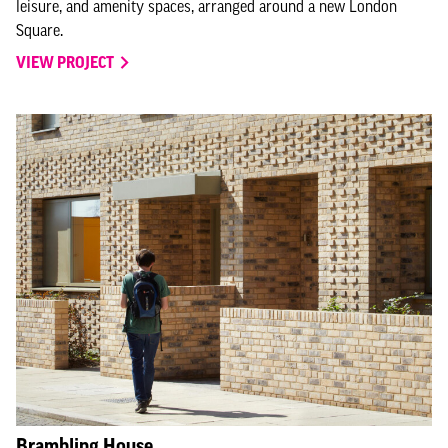
leisure, and amenity spaces, arranged around a new London
Square.
VIEW PROJECT
Brambling House