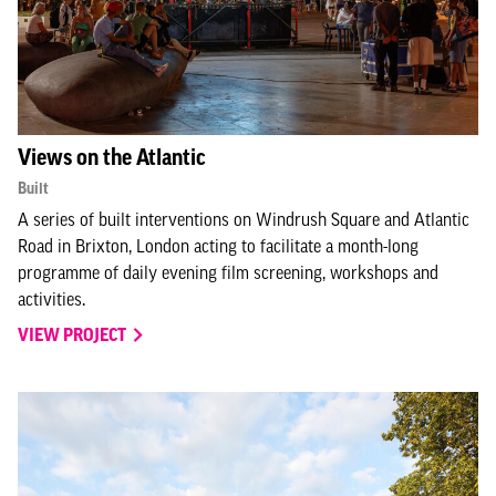
Views on the Atlantic
Built
A series of built interventions on Windrush Square and Atlantic
Road in Brixton, London acting to facilitate a month-long
programme of daily evening film screening, workshops and
activities.
VIEW PROJECT