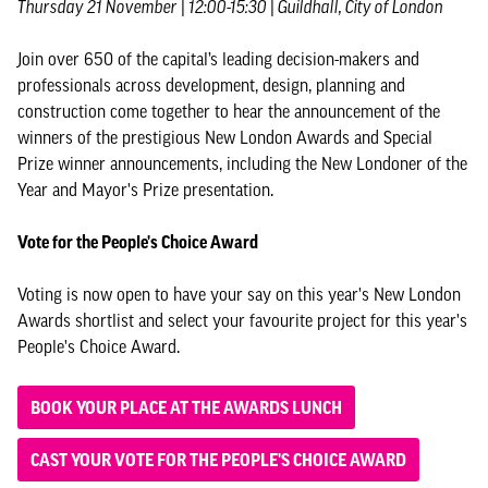
Thursday 21 November | 12:00-15:30 | Guildhall, City of London
Join over 650 of the capital’s leading decision-makers and
professionals across development, design, planning and
construction come together to hear the announcement of the
winners of the prestigious New London Awards and Special
Prize winner announcements, including the New Londoner of the
Year and Mayor's Prize presentation.
Vote for the People's Choice Award
Voting is now open to have your say on this year's New London
Awards shortlist and select your favourite project for this year's
People's Choice Award.
BOOK YOUR PLACE AT THE AWARDS LUNCH
CAST YOUR VOTE FOR THE PEOPLE'S CHOICE AWARD