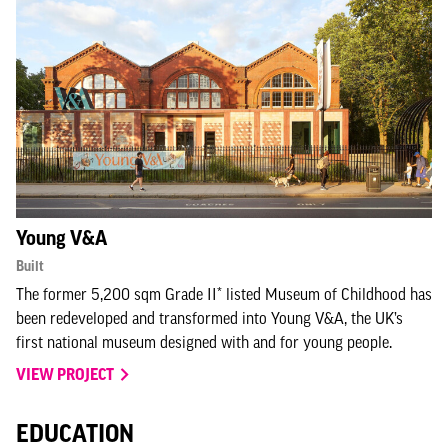
Young V&A
Built
The former 5,200 sqm Grade II* listed Museum of Childhood has
been redeveloped and transformed into Young V&A, the UK’s
first national museum designed with and for young people.
VIEW PROJECT
EDUCATION