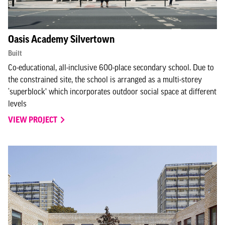
Oasis Academy Silvertown
Built
Co-educational, all-inclusive 600-place secondary school. Due to
the constrained site, the school is arranged as a multi-storey
‘superblock’ which incorporates outdoor social space at different
levels
VIEW PROJECT