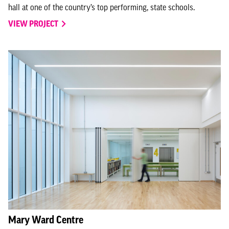
hall at one of the country’s top performing, state schools.
VIEW PROJECT
Mary Ward Centre