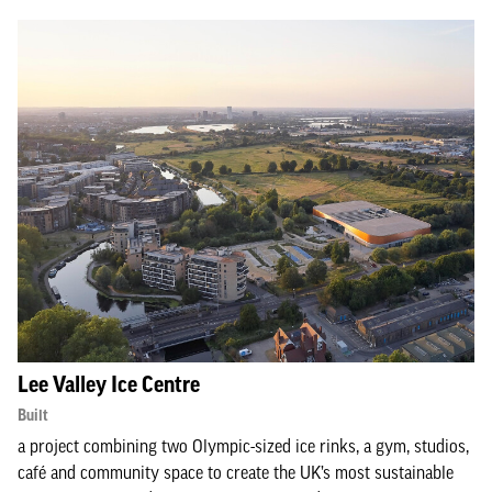
Lee Valley Ice Centre
Built
a project combining two Olympic-sized ice rinks, a gym, studios,
café and community space to create the UK’s most sustainable