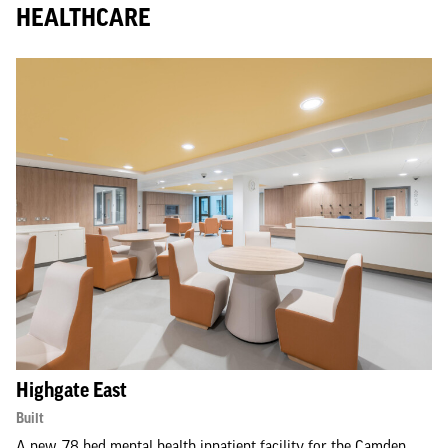
HEALTHCARE
Highgate East
Built
A new, 78 bed mental health inpatient facility for the Camden