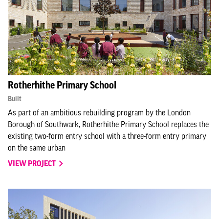
Rotherhithe Primary School
Built
As part of an ambitious rebuilding program by the London
Borough of Southwark, Rotherhithe Primary School replaces the
existing two-form entry school with a three-form entry primary
on the same urban
VIEW PROJECT