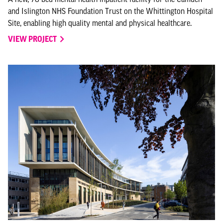
and Islington NHS Foundation Trust on the Whittington Hospital
Site, enabling high quality mental and physical healthcare.
VIEW PROJECT