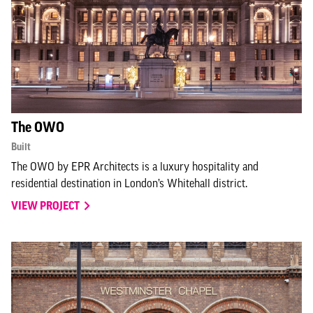
The OWO
Built
The OWO by EPR Architects is a luxury hospitality and
residential destination in London’s Whitehall district.
VIEW PROJECT