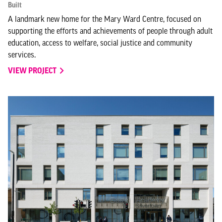
Built
A landmark new home for the Mary Ward Centre, focused on
supporting the efforts and achievements of people through adult
education, access to welfare, social justice and community
services.
VIEW PROJECT