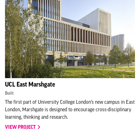
UCL East Marshgate
Built
The first part of University College London’s new campus in East
London, Marshgate is designed to encourage cross-disciplinary
learning, thinking and research.
VIEW PROJECT