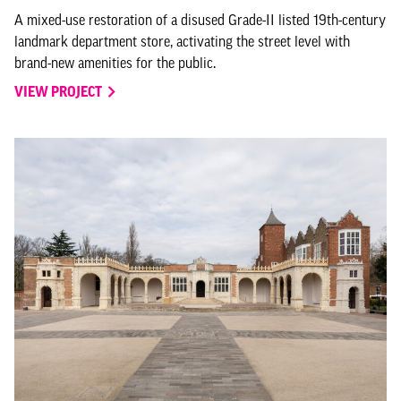
A mixed-use restoration of a disused Grade-II listed 19th-century
landmark department store, activating the street level with
brand-new amenities for the public.
VIEW PROJECT