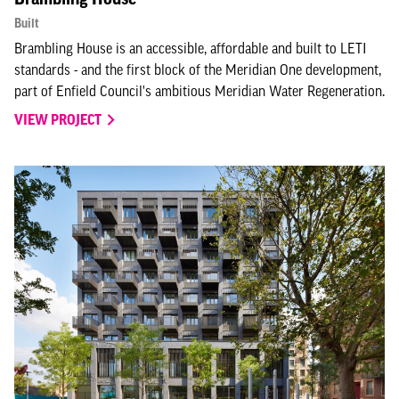
Built
Brambling House is an accessible, affordable and built to LETI
standards - and the first block of the Meridian One development,
part of Enfield Council's ambitious Meridian Water Regeneration.
VIEW PROJECT