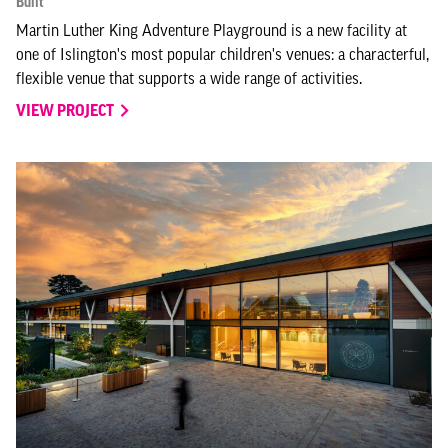
Built
Martin Luther King Adventure Playground is a new facility at
one of Islington's most popular children's venues: a characterful,
flexible venue that supports a wide range of activities.
VIEW PROJECT