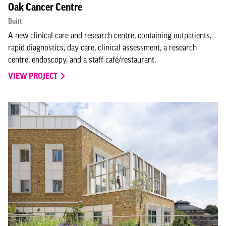
Oak Cancer Centre
Built
A new clinical care and research centre, containing outpatients,
rapid diagnostics, day care, clinical assessment, a research
centre, endoscopy, and a staff café/restaurant.
VIEW PROJECT