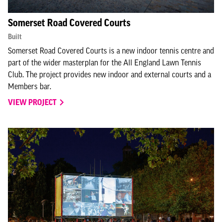
Somerset Road Covered Courts
Built
Somerset Road Covered Courts is a new indoor tennis centre and
part of the wider masterplan for the All England Lawn Tennis
Club. The project provides new indoor and external courts and a
Members bar.
VIEW PROJECT