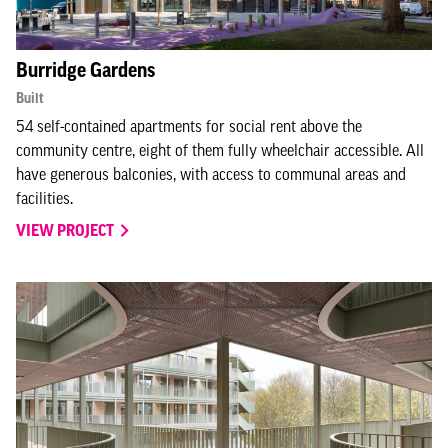
Burridge Gardens
Built
54 self-contained apartments for social rent above the
community centre, eight of them fully wheelchair accessible. All
have generous balconies, with access to communal areas and
facilities.
VIEW PROJECT