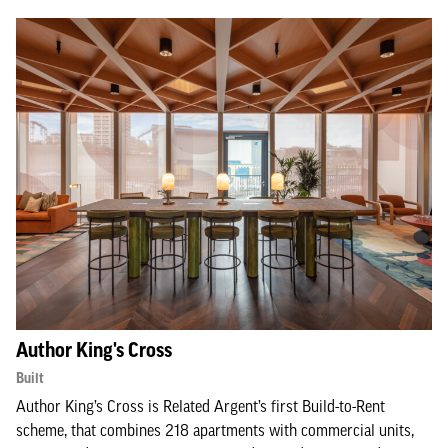
Author King's Cross
Built
Author King’s Cross is Related Argent’s first Build-to-Rent
scheme, that combines 218 apartments with commercial units,