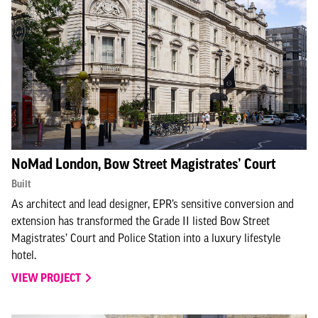
NoMad London, Bow Street Magistrates’ Court
Built
As architect and lead designer, EPR’s sensitive conversion and
extension has transformed the Grade II listed Bow Street
Magistrates’ Court and Police Station into a luxury lifestyle
hotel.
VIEW PROJECT