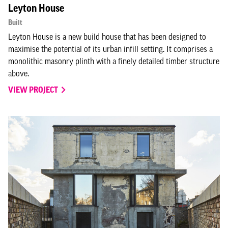
Leyton House
Built
Leyton House is a new build house that has been designed to
maximise the potential of its urban infill setting. It comprises a
monolithic masonry plinth with a finely detailed timber structure
above.
VIEW PROJECT