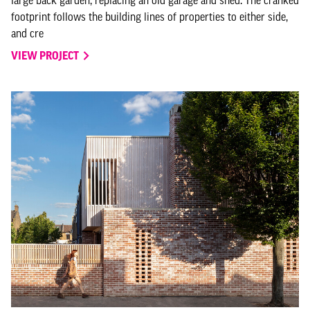
large back garden, replacing an old garage and shed. The cranked
footprint follows the building lines of properties to either side,
and cre
VIEW PROJECT