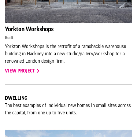
Yorkton Workshops
Built
Yorkton Workshops is the retrofit of a ramshackle warehouse
building in Hackney into a new studio/gallery/workshop for a
renowned London design firm.
VIEW PROJECT
DWELLING
The best examples of individual new homes in small sites across
the capital, from one up to five units.