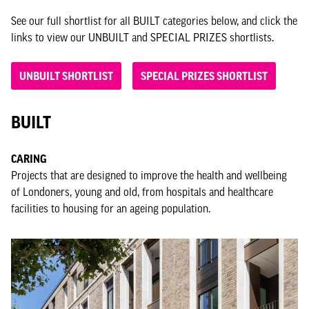
See our full shortlist for all BUILT categories below, and click the
links to view our UNBUILT and SPECIAL PRIZES shortlists.
UNBUILT SHORTLIST
SPECIAL PRIZES SHORTLIST
BUILT
CARING
Projects that are designed to improve the health and wellbeing
of Londoners, young and old, from hospitals and healthcare
facilities to housing for an ageing population.