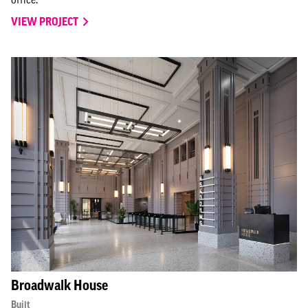
VIEW PROJECT
Broadwalk House
Built