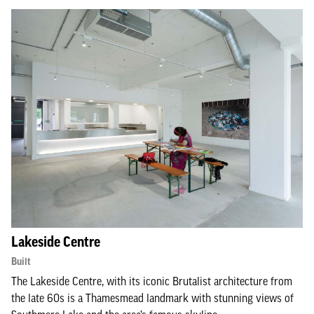
Lakeside Centre
Built
The Lakeside Centre, with its iconic Brutalist architecture from
the late 60s is a Thamesmead landmark with stunning views of