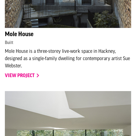
Mole House
Built
Mole House is a three-storey live-work space in Hackney,
designed as a single-family dwelling for contemporary artist Sue
Webster.
VIEW PROJECT