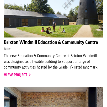
Brixton Windmill Education & Community Centre
Built
The new Education & Community Centre at Brixton Windmill
was designed as a flexible building to support a range of
community activities hosted by the Grade II*- listed landmark.
VIEW PROJECT