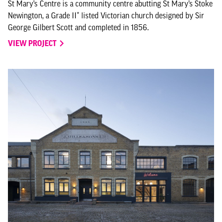
St Mary’s Centre is a community centre abutting St Mary’s Stoke
Newington, a Grade II* listed Victorian church designed by Sir
George Gilbert Scott and completed in 1856.
VIEW PROJECT