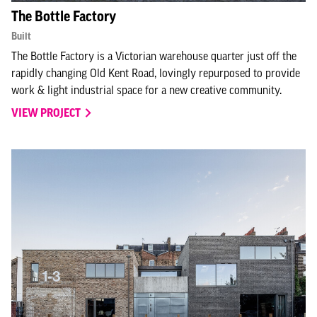
The Bottle Factory
Built
The Bottle Factory is a Victorian warehouse quarter just off the
rapidly changing Old Kent Road, lovingly repurposed to provide
work & light industrial space for a new creative community.
VIEW PROJECT