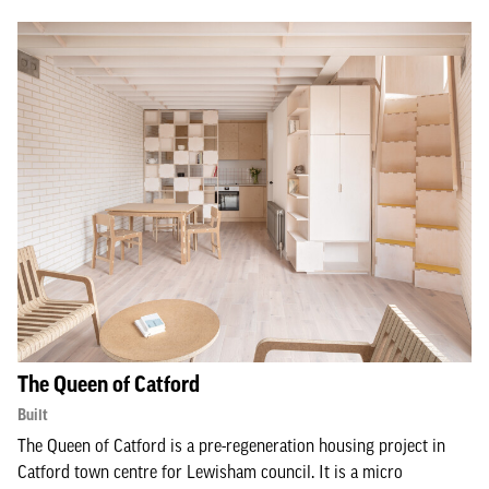
The Queen of Catford
Built
The Queen of Catford is a pre-regeneration housing project in
Catford town centre for Lewisham council. It is a micro