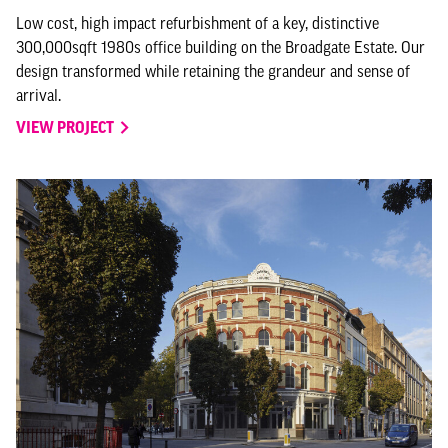
Low cost, high impact refurbishment of a key, distinctive
300,000sqft 1980s office building on the Broadgate Estate. Our
design transformed while retaining the grandeur and sense of
arrival.
VIEW PROJECT