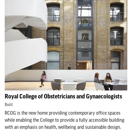
Royal College of Obstetricians and Gynaecologists
Built
RCOG is the new home providing contemporary office spaces
while enabling the College to provide a fully accessible building
with an emphasis on health, wellbeing and sustainable design.