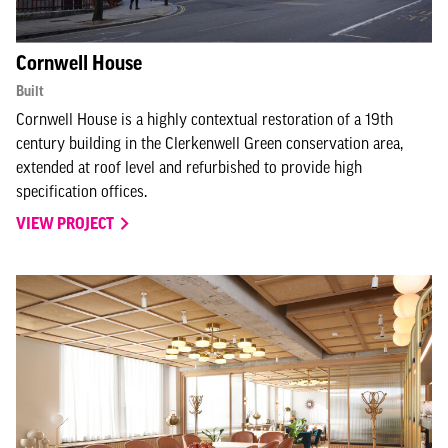
Cornwell House
Built
Cornwell House is a highly contextual restoration of a 19th
century building in the Clerkenwell Green conservation area,
extended at roof level and refurbished to provide high
specification offices.
VIEW PROJECT