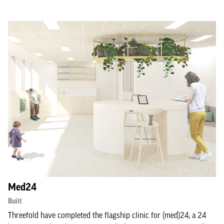
Med24
Built
Threefold have completed the flagship clinic for (med)24, a 24