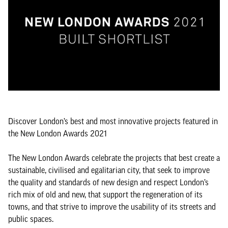
Discover London’s best and most innovative projects featured in
the New London Awards 2021
The New London Awards celebrate the projects that best create a
sustainable, civilised and egalitarian city, that seek to improve
the quality and standards of new design and respect London’s
rich mix of old and new, that support the regeneration of its
towns, and that strive to improve the usability of its streets and
public spaces.