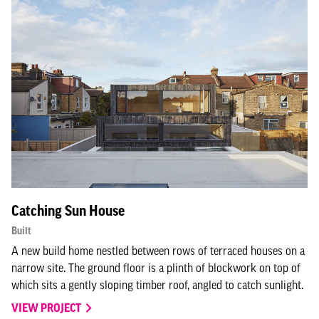
Catching Sun House
Built
A new build home nestled between rows of terraced houses on a
narrow site. The ground floor is a plinth of blockwork on top of
which sits a gently sloping timber roof, angled to catch sunlight.
VIEW PROJECT