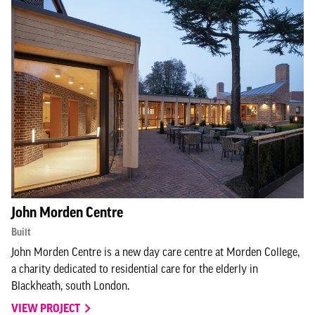
John Morden Centre
Built
John Morden Centre is a new day care centre at Morden College,
a charity dedicated to residential care for the elderly in
Blackheath, south London.
VIEW PROJECT