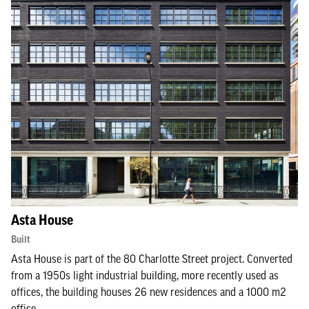
Asta House
Built
Asta House is part of the 80 Charlotte Street project. Converted
from a 1950s light industrial building, more recently used as
offices, the building houses 26 new residences and a 1000 m2
office.