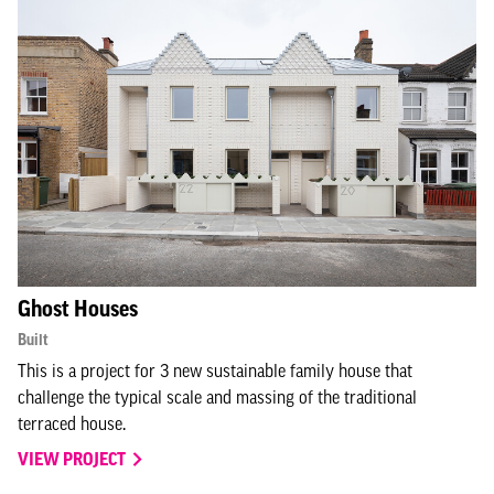
Ghost Houses
Built
This is a project for 3 new sustainable family house that
challenge the typical scale and massing of the traditional
terraced house.
VIEW PROJECT