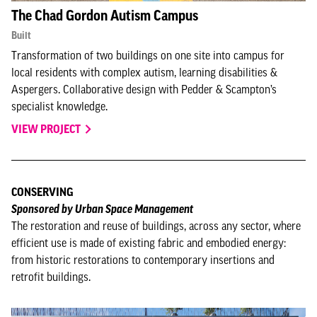
The Chad Gordon Autism Campus
Built
Transformation of two buildings on one site into campus for
local residents with complex autism, learning disabilities &
Aspergers. Collaborative design with Pedder & Scampton’s
specialist knowledge.
VIEW PROJECT
CONSERVING
Sponsored by Urban Space Management
The restoration and reuse of buildings, across any sector, where
efficient use is made of existing fabric and embodied energy:
from historic restorations to contemporary insertions and
retrofit buildings.