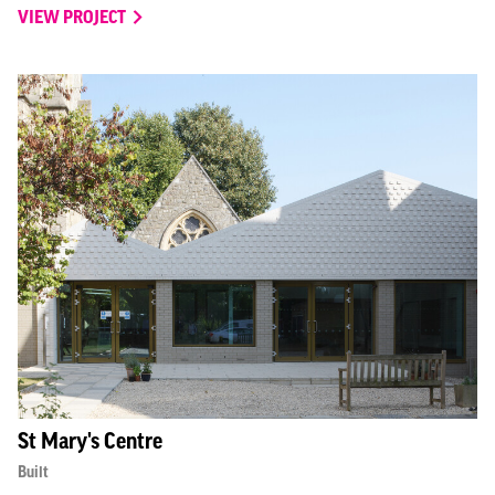
VIEW PROJECT
St Mary's Centre
Built