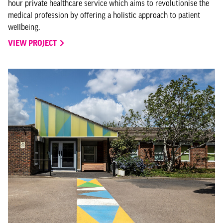
hour private healthcare service which aims to revolutionise the
medical profession by offering a holistic approach to patient
wellbeing.
VIEW PROJECT