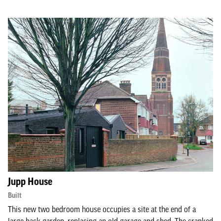
Jupp House
Built
This new two bedroom house occupies a site at the end of a