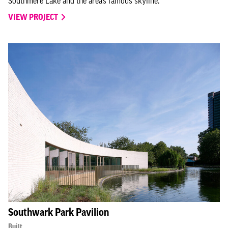
Southmere Lake and the area’s famous skyline.
VIEW PROJECT
Southwark Park Pavilion
Built