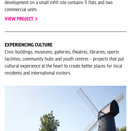
development on a small infill site contains 5 flats and two
commercial units
VIEW PROJECT
EXPERIENCING CULTURE
Civic buildings, museums, galleries, theatres, libraries, sports
facilities, community hubs and youth centres – projects that put
cultural experience at the heart to create better places for local
residents and international visitors.