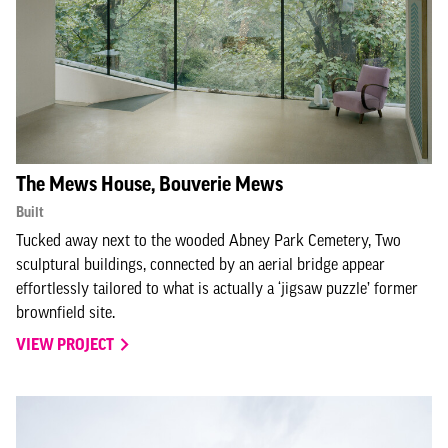
The Mews House, Bouverie Mews
Built
Tucked away next to the wooded Abney Park Cemetery, Two
sculptural buildings, connected by an aerial bridge appear
effortlessly tailored to what is actually a ‘jigsaw puzzle’ former
brownfield site.
VIEW PROJECT