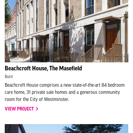
Beachcroft House, The Masefield
Built
Beachcroft House comprises a new state-of-the-art 84 bedroom
care home, 31 private sale homes and a generous community
room for the City of Westminster.
VIEW PROJECT