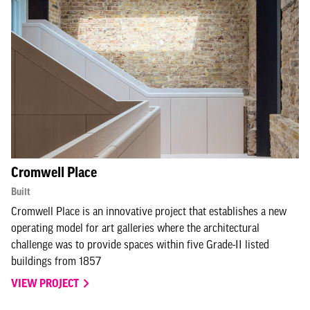
Cromwell Place
Built
Cromwell Place is an innovative project that establishes a new
operating model for art galleries where the architectural
challenge was to provide spaces within five Grade-II listed
buildings from 1857
VIEW PROJECT