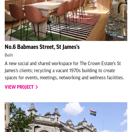
No.6 Babmaes Street, St James's
Built
A new social and shared workspace for The Crown Estate’s St
James’s clients; recycling a vacant 1970s building to create
spaces for events, meetings, networking and wellness facilities.
VIEW PROJECT