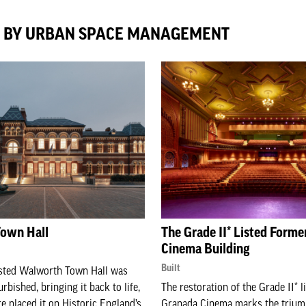
D BY URBAN SPACE MANAGEMENT
own Hall
The Grade II* Listed Form
Cinema Building
Built
isted Walworth Town Hall was
urbished, bringing it back to life,
The restoration of the Grade II* 
re placed it on Historic England’s
Granada Cinema marks the trium