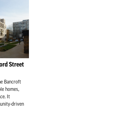
ord Street
he Bancroft
ble homes,
e. It
unity-driven