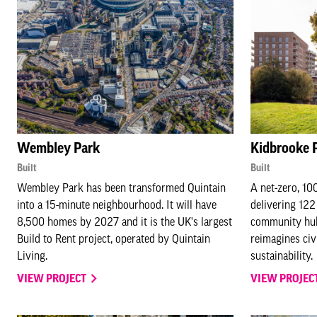
Wembley Park
Kidbrooke 
Built
Built
Wembley Park has been transformed Quintain
A net-zero, 10
into a 15-minute neighbourhood. It will have
delivering 122
8,500 homes by 2027 and it is the UK's largest
community hub.
Build to Rent project, operated by Quintain
reimagines civ
Living.
sustainability.
VIEW PROJECT
VIEW PROJEC