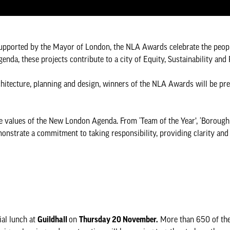
upported by the Mayor of London, the NLA Awards celebrate the peopl
da, these projects contribute to a city of Equity, Sustainability and
chitecture, planning and design, winners of the NLA Awards will be pre
e values of the New London Agenda. From ‘Team of the Year’, ‘Borough o
monstrate a commitment to taking responsibility, providing clarity and 
al lunch at
Guildhall
on
Thursday 20 November.
More than 650 of the 