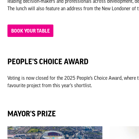
leading decision-makers and professionals across development, de
The lunch will also feature an address from the New Londoner of t
BOOK YOUR TABLE
PEOPLE'S CHOICE AWARD
Voting is now closed for the 2025 People’s Choice Award, where t
favourite project from this year’s shortlist.
MAYOR'S PRIZE