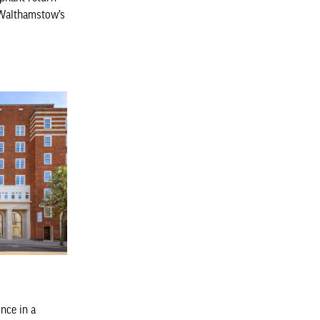
f Walthamstow’s
nce in a