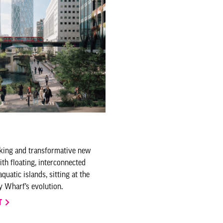
king and transformative new
ith floating, interconnected
uatic islands, sitting at the
y Wharf’s evolution.
T