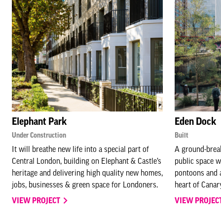
Elephant Park
Eden Dock
Under Construction
Built
It will breathe new life into a special part of
A ground-brea
Central London, building on Elephant & Castle’s
public space w
heritage and delivering high quality new homes,
pontoons and aq
jobs, businesses & green space for Londoners.
heart of Canar
VIEW PROJECT
VIEW PROJEC