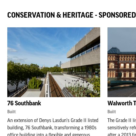
CONSERVATION & HERITAGE - SPONSORE
76 Southbank
Walworth T
Built
Built
An extension of Denys Lasdun's Grade II listed
The Grade II l
building, 76 Southbank, transforming a 1980s
sensitively ref
office building into a flexible and generous
after a 2013 fi