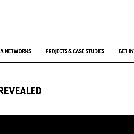
LA NETWORKS
PROJECTS & CASE STUDIES
GET I
 REVEALED