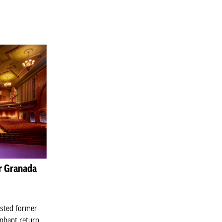
er Granada
listed former
phant return