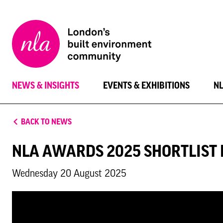
New
London
Architecture
NEWS & INSIGHTS
EVENTS & EXHIBITIONS
N
BACK TO NEWS
NLA AWARDS 2025 SHORTLIST
Wednesday 20 August 2025