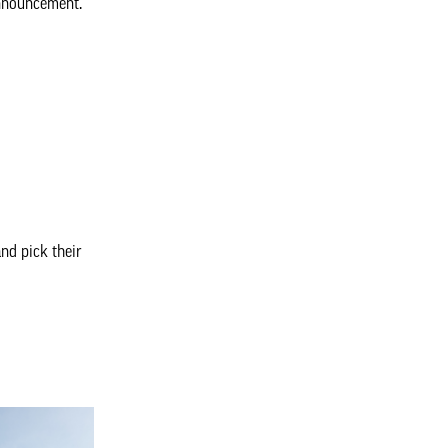
announcement.
nd pick their