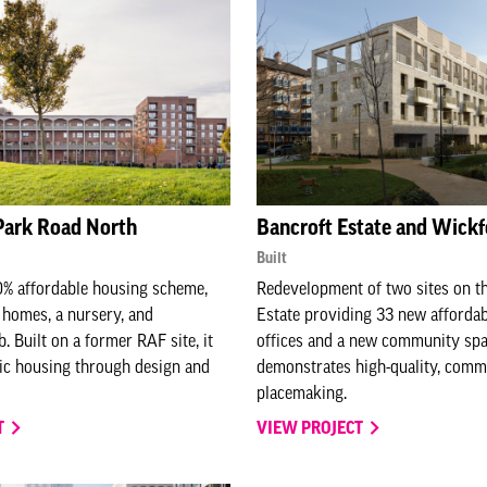
Park Road North
Bancroft Estate and Wickf
Built
0% affordable housing scheme,
Redevelopment of two sites on t
 homes, a nursery, and
Estate providing 33 new afforda
 Built on a former RAF site, it
offices and a new community spac
ic housing through design and
demonstrates high-quality, comm
placemaking.
T
VIEW PROJECT