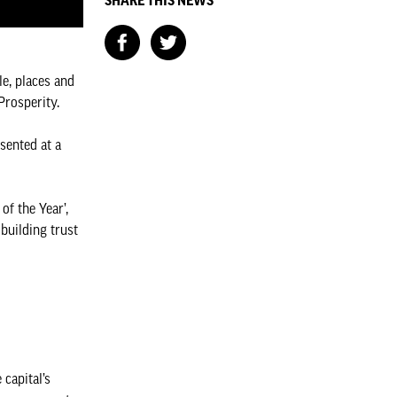
SHARE THIS NEWS
e, places and
 Prosperity.
sented at a
f the Year’,
building trust
capital’s