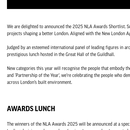
We are delighted to announced the 2025 NLA Awards Shortlist. S
projects shaping a better London. Aligned with the New London Agen
Judged by an esteemed international panel of leading figures in ar
prestigious lunch hosted in the Great Hall of the Guildhall.
New categories this year will recognise the people that embody th
and ‘Partnership of the Year’, we’re celebrating the people who de
across London’s built environment.
AWARDS LUNCH
The winners of the NLA Awards 2025 will be announced at a speci