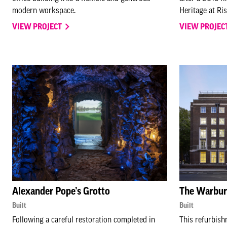
modern workspace.
Heritage at Ris
VIEW PROJECT
VIEW PROJEC
Alexander Pope’s Grotto
The Warburg
Built
Built
Following a careful restoration completed in
This refurbish