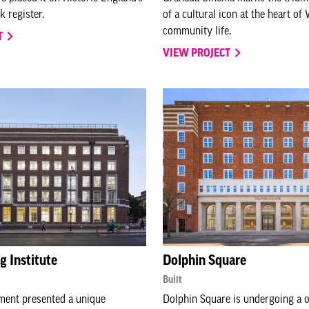
k register.
of a cultural icon at the heart o
community life.
T
VIEW PROJECT
 Institute
Dolphin Square
Built
ment presented a unique
Dolphin Square is undergoing a o