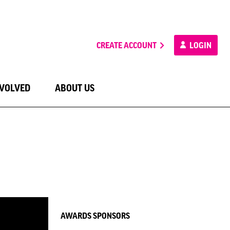
CREATE ACCOUNT
LOGIN
NVOLVED
ABOUT US
AWARDS SPONSORS