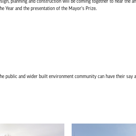
sign, planning and construction will be coming together to hear the 
he Year and the presentation of the Mayor's Prize.
he public and wider built environment community can have their say a